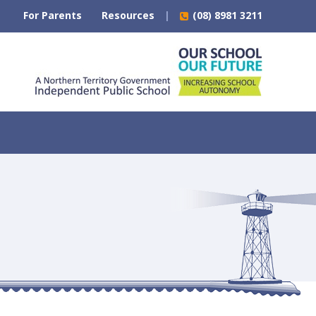
For Parents
Resources
(08) 8981 3211