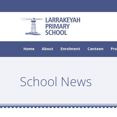
Home
About
Enrolment
Canteen
Pr
School News