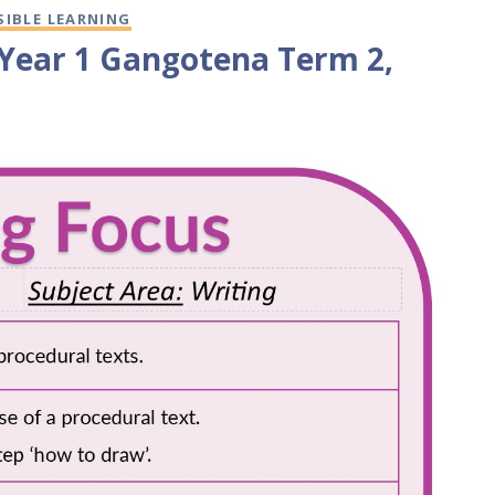
SIBLE LEARNING
/Year 1 Gangotena Term 2,