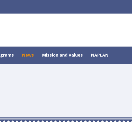
ograms
News
Mission and Values
NAPLAN