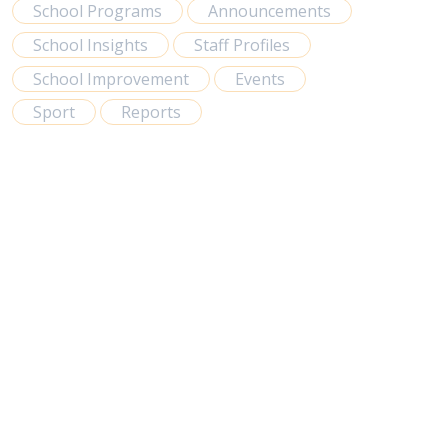
School Programs
Announcements
School Insights
Staff Profiles
School Improvement
Events
Sport
Reports