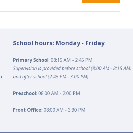
School hours: Monday - Friday
Primary School
: 08:15 AM - 2:45 PM
Supervision is provided before school (8:00 AM - 8:15 AM)
and after school (2:45 PM - 3:00 PM).
U
Preschool
: 08:00 AM - 2:00 PM
Front Office:
08:00 AM - 3:30 PM