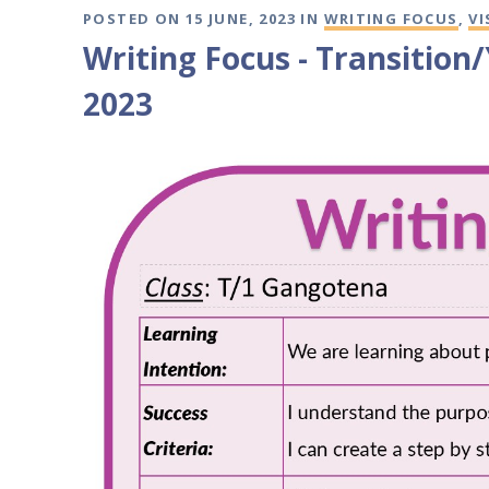
POSTED ON 15 JUNE, 2023 IN
WRITING FOCUS
,
VI
Writing Focus - Transition
2023