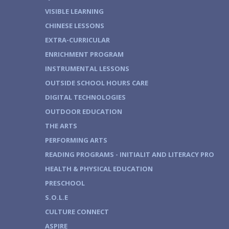
VISIBLE LEARNING
CHINESE LESSONS
EXTRA-CURRICULAR
ENRICHMENT PROGRAM
INSTRUMENTAL LESSONS
OUTSIDE SCHOOL HOURS CARE
DIGITAL TECHNOLOGIES
OUTDOOR EDUCATION
THE ARTS
PERFORMING ARTS
READING PROGRAMS - INITIALIT AND LITERACY PRO
HEALTH & PHYSICAL EDUCATION
PRESCHOOL
S.O.L.E
CULTURE CONNECT
ASPIRE