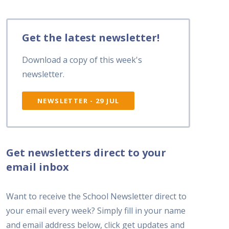
Get the latest newsletter!
Download a copy of this week's
newsletter.
NEWSLETTER - 29 JUL
Get newsletters direct to your
email inbox
Want to receive the School Newsletter direct to
your email every week? Simply fill in your name
and email address below, click get updates and