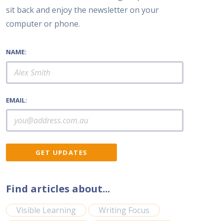
sit back and enjoy the newsletter on your
computer or phone.
NAME:
EMAIL:
Find articles about...
Visible Learning
Writing Focus