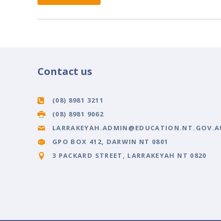
Contact us
(08) 8981 3211
(08) 8981 9062
LARRAKEYAH.ADMIN@EDUCATION.NT.GOV.A
GPO BOX 412, DARWIN NT 0801
3 PACKARD STREET, LARRAKEYAH NT 0820