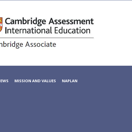
NEWS
MISSION AND VALUES
NAPLAN