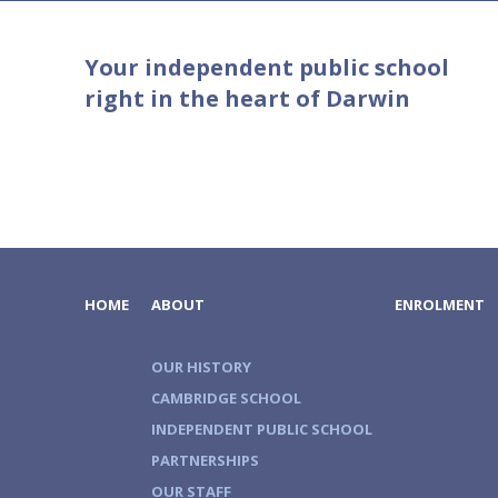
Your independent public school
right in the heart of Darwin
HOME
ABOUT
ENROLMENT
OUR HISTORY
CAMBRIDGE SCHOOL
INDEPENDENT PUBLIC SCHOOL
PARTNERSHIPS
OUR STAFF