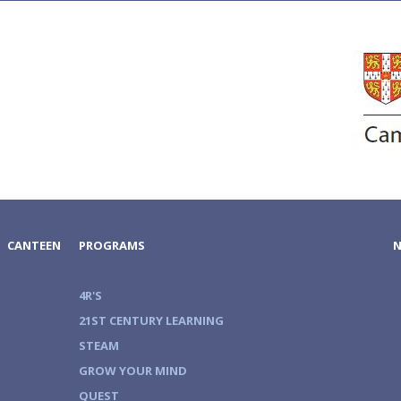
CANTEEN
PROGRAMS
4R'S
21ST CENTURY LEARNING
STEAM
GROW YOUR MIND
QUEST