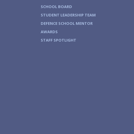
SCHOOL BOARD
STUDENT LEADERSHIP TEAM
DEFENCE SCHOOL MENTOR
AWARDS
STAFF SPOTLIGHT