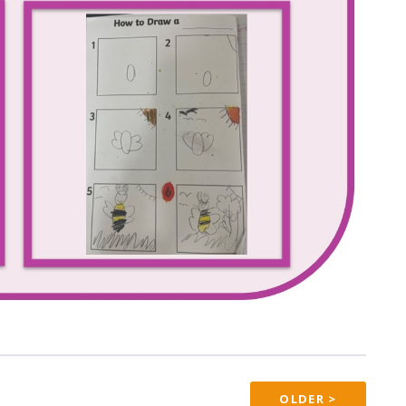
OLDER >