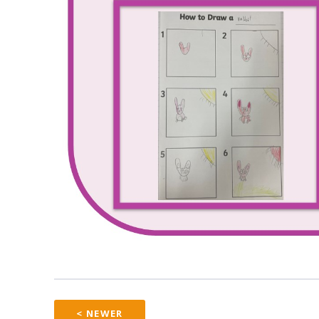
< NEWER