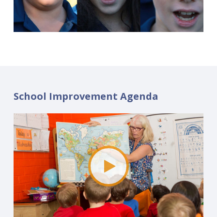
School Improvement Agenda