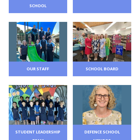
SCHOOL
OUR STAFF
SCHOOL BOARD
STUDENT LEADERSHIP
DEFENCE SCHOOL