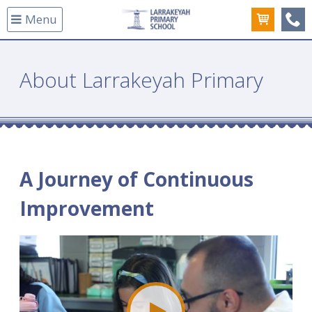
Menu
(08
About Larrakeyah Primary
A Journey of Continuous
Improvement