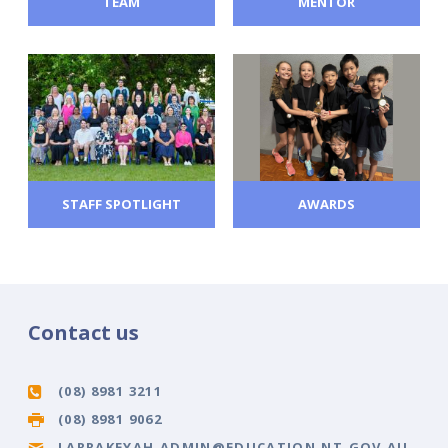
TEAM
MENTOR
STAFF SPOTLIGHT
AWARDS
Contact us
(08) 8981 3211
(08) 8981 9062
LARRAKEYAH.ADMIN@EDUCATION.NT.GOV.AU