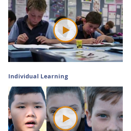
Individual Learning