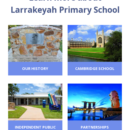
Larrakeyah Primary School
OUR HISTORY
CAMBRIDGE SCHOOL
INDEPENDENT PUBLIC
PARTNERSHIPS