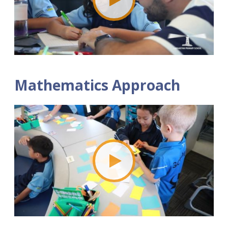
Mathematics Approach