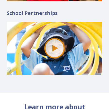
School Partnerships
Learn more about