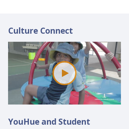
Culture Connect
YouHue and Student