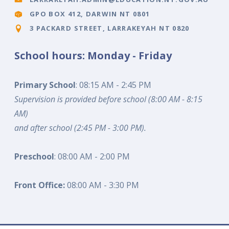
GPO BOX 412, DARWIN NT 0801
3 PACKARD STREET, LARRAKEYAH NT 0820
School hours: Monday - Friday
Primary School
: 08:15 AM - 2:45 PM
Supervision is provided before school (8:00 AM - 8:15
AM)
and after school (2:45 PM - 3:00 PM).
Preschool
: 08:00 AM - 2:00 PM
Front Office:
08:00 AM - 3:30 PM