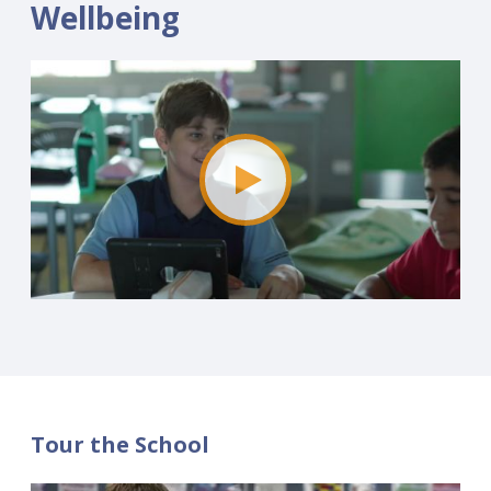
Wellbeing
Tour the School