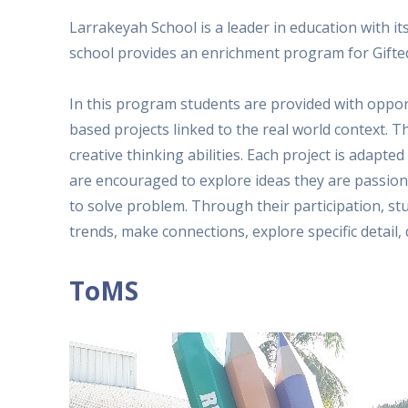
Larrakeyah School is a leader in education with i
school provides an enrichment program for Gifted
In this program students are provided with opport
based projects linked to the real world context. T
creative thinking abilities. Each project is adapted
are encouraged to explore ideas they are passion
to solve problem. Through their participation, stu
trends, make connections, explore specific detail
ToMS