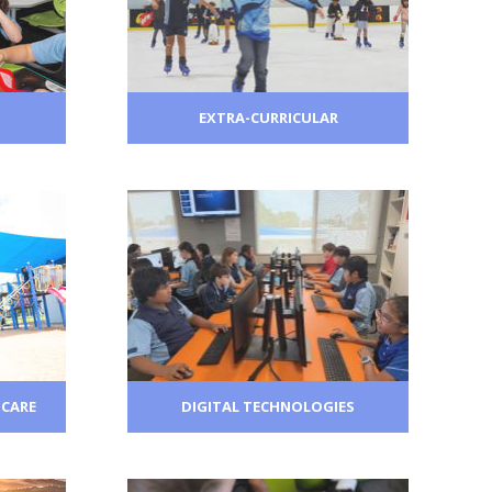
EXTRA-CURRICULAR
 CARE
DIGITAL TECHNOLOGIES