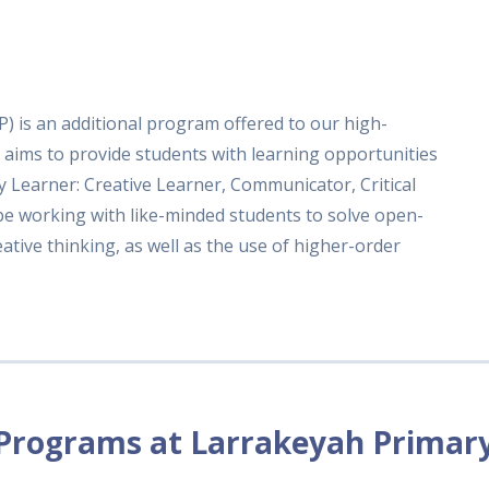
) is an additional program offered to our high-
 aims to provide students with learning opportunities
ry Learner: Creative Learner, Communicator, Critical
 be working with like-minded students to solve open-
tive thinking, as well as the use of higher-order
Programs at Larrakeyah Primar