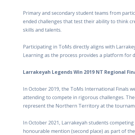
Primary and secondary student teams from partic
ended challenges that test their ability to think 
skills and talents.
Participating in ToMs directly aligns with Larrak
Learning as the process provides a platform for d
Larrakeyah Legends Win 2019 NT Regional Fin
In October 2019, the ToMs International Finals w
attending to compete in rigorous challenges. The
represent the Northern Territory at the tournam
In October 2021, Larrakeyah students competing 
honourable mention (second place) as part of t