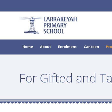
Home
About
Enrolment
Canteen
Pr
For Gifted and T