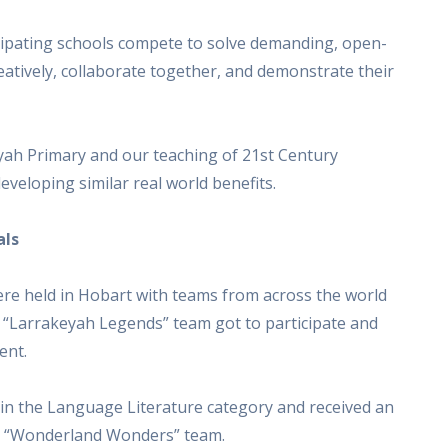
ipating schools compete to solve demanding, open-
creatively, collaborate together, and demonstrate their
eyah Primary and our teaching of 21st Century
eveloping similar real world benefits.
als
ere held in Hobart with teams from across the world
 “Larrakeyah Legends” team got to participate and
ent.
in the Language Literature category and received an
he “Wonderland Wonders” team.