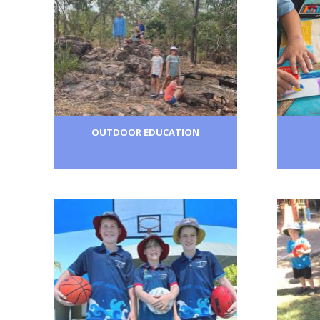
OUTDOOR EDUCATION