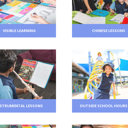
VISIBLE LEARNING
CHINESE LESSONS
NSTRUMENTAL LESSONS
OUTSIDE SCHOOL HOURS