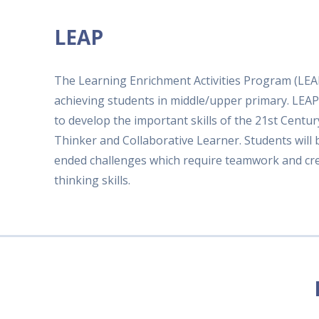
LEAP
The Learning Enrichment Activities Program (LEAP
achieving students in middle/upper primary. LEAP
to develop the important skills of the 21st Centu
Thinker and Collaborative Learner. Students will
ended challenges which require teamwork and crea
thinking skills.