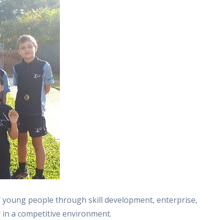
 young people through skill development, enterprise,
in a competitive environment.