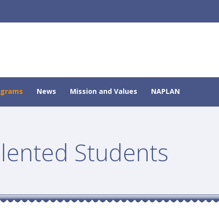
ograms
News
Mission and Values
NAPLAN
alented Students