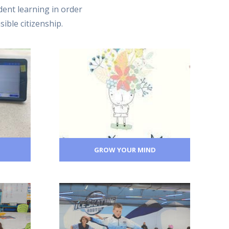
ent learning in order
sible citizenship.
GROW YOUR MIND