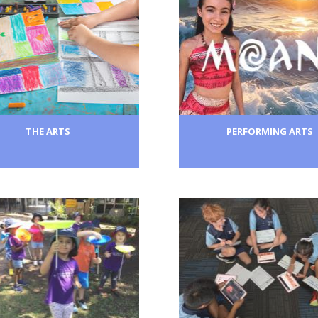
THE ARTS
PERFORMING ARTS