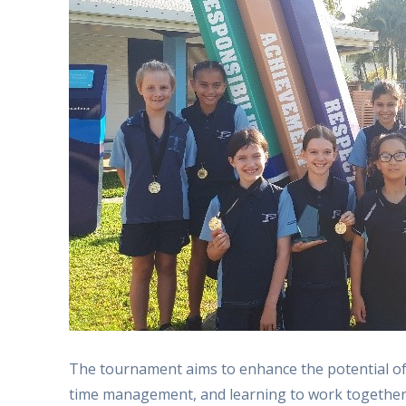
The tournament aims to enhance the potential of
time management, and learning to work together 