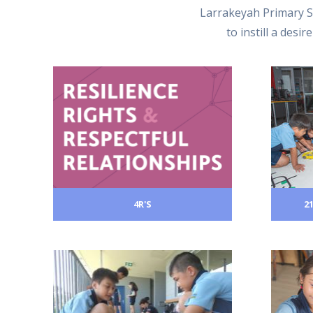
Larrakeyah Primary S
to instill a desi
4R'S
2