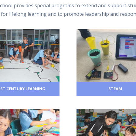
chool provides special programs to extend and support stud
re for lifelong learning and to promote leadership and respon
1ST CENTURY LEARNING
STEAM