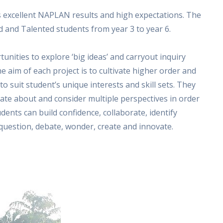
ts excellent NAPLAN results and high expectations. The
 and Talented students from year 3 to year 6.
unities to explore ‘big ideas’ and carryout inquiry
he aim of each project is to cultivate higher order and
 to suit student’s unique interests and skill sets. They
ate about and consider multiple perspectives in order
dents can build confidence, collaborate, identify
, question, debate, wonder, create and innovate.