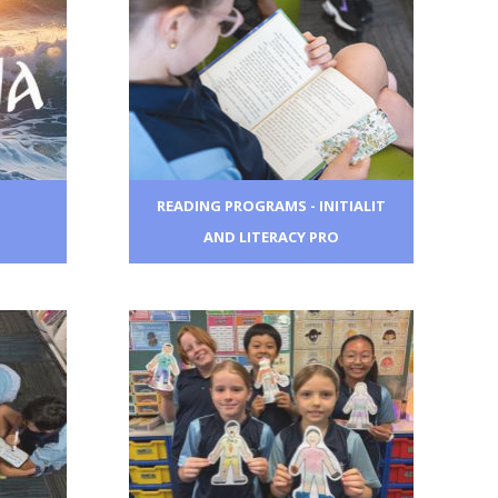
READING PROGRAMS - INITIALIT
AND LITERACY PRO