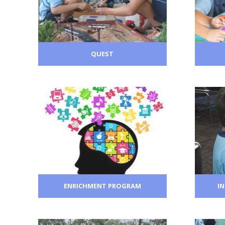
QUEST
ENRICHMENT PROGRAM
I