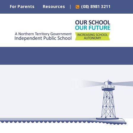
For Parents
Resources
(08) 8981 3211