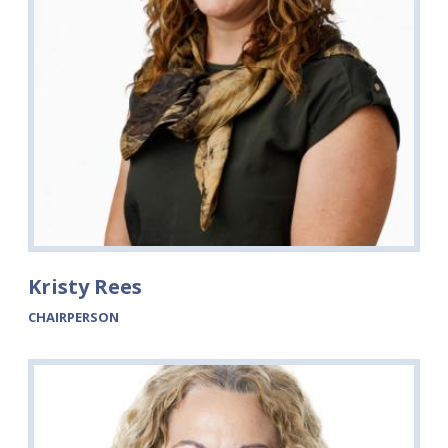
Kristy Rees
CHAIRPERSON