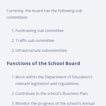
Currently, the board has the following sub
committees:
Fundraising sub committee
Traffic sub committee
Infrastructure subcommittee
Functions of the School Board
Work within the Department of Education's
relevant legislation and regulations;
Contribute to the school's Business Plan.
Monitor the progress of the school's Annual