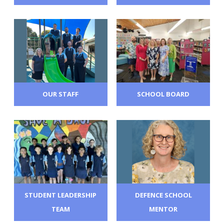
OUR STAFF
SCHOOL BOARD
STUDENT LEADERSHIP
DEFENCE SCHOOL
TEAM
MENTOR