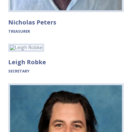
Nicholas Peters
TREASURER
Leigh Robke
SECRETARY