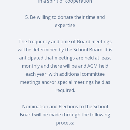
in a spirit of cooperation
5. Be willing to donate their time and
expertise
The frequency and time of Board meetings
will be determined by the School Board. It is
anticipated that meetings are held at least
monthly and there will be and AGM held
each year, with additional committee
meetings and/or special meetings held as
required.
Nomination and Elections to the School
Board will be made through the following
process: