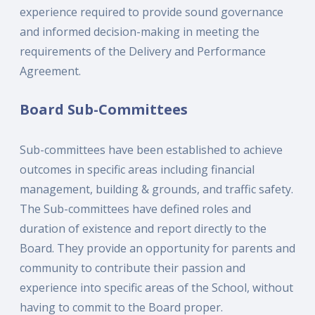
experience required to provide sound governance
and informed decision-making in meeting the
requirements of the Delivery and Performance
Agreement.
Board Sub-Committees
Sub-committees have been established to achieve
outcomes in specific areas including financial
management, building & grounds, and traffic safety.
The Sub-committees have defined roles and
duration of existence and report directly to the
Board. They provide an opportunity for parents and
community to contribute their passion and
experience into specific areas of the School, without
having to commit to the Board proper.