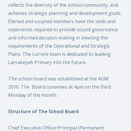
reflects the diversity of the school community, and
achieves strategic planning and development goals.
Elected and coopted members have the skills and
experience required to provide sound governance
and informed decision-making in meeting the
requirements of the Operational and Strategic
Plans. The current team is dedicated to leading
Larrakeyah Primary into the future.
The school board was established at the AGM
2016. The Board convenes at 4pm on the third
Monday of the month.
Structure of The School Board
Chief Executive Officer:Principal (Permanent