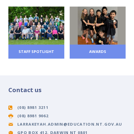
STAFF SPOTLIGHT
AWARDS
Contact us
(08) 8981 3211
(08) 8981 9062
LARRAKEYAH.ADMIN@EDUCATION.NT.GOV.AU
GPO BOX 412, DARWIN NT 0801