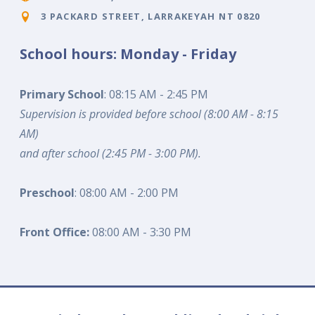
3 PACKARD STREET, LARRAKEYAH NT 0820
School hours: Monday - Friday
Primary School
: 08:15 AM - 2:45 PM
Supervision is provided before school (8:00 AM - 8:15
AM)
and after school (2:45 PM - 3:00 PM).
Preschool
: 08:00 AM - 2:00 PM
Front Office:
08:00 AM - 3:30 PM