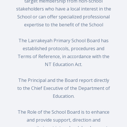
target membership from non-school
stakeholders who have a local interest in the
School or can offer specialized professional
expertise to the benefit of the School
The Larrakeyah Primary School Board has
established protocols, procedures and
Terms of Reference, in accordance with the
NT Education Act.
The Principal and the Board report directly
to the Chief Executive of the Department of
Education.
The Role of the School Board is to enhance
and provide support, direction and