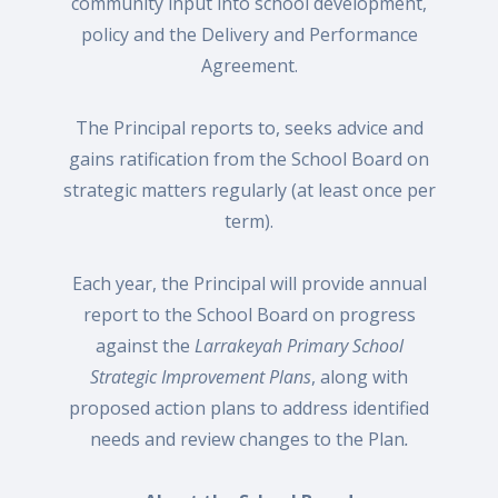
community input into school development,
policy and the Delivery and Performance
Agreement.
The Principal reports to, seeks advice and
gains ratification from the School Board on
strategic matters regularly (at least once per
term).
Each year, the Principal will provide annual
report to the School Board on progress
against the
Larrakeyah Primary School
Strategic Improvement Plans
, along with
proposed action plans to address identified
needs and review changes to the Plan
.