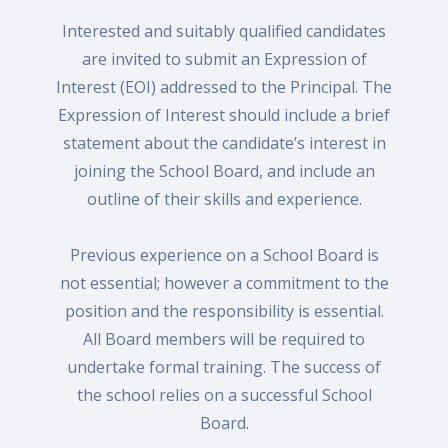
Interested and suitably qualified candidates
are invited to submit an Expression of
Interest (EOI) addressed to the Principal. The
Expression of Interest should include a brief
statement about the candidate’s interest in
joining the School Board, and include an
outline of their skills and experience.
Previous experience on a School Board is
not essential; however a commitment to the
position and the responsibility is essential.
All Board members will be required to
undertake formal training. The success of
the school relies on a successful School
Board.