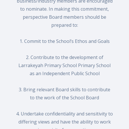
business/industry members are encouraged
to nominate. In making this commitment,
perspective Board members should be
prepared to:
1. Commit to the School’s Ethos and Goals
2. Contribute to the development of
Larrakeyah Primary School Primary School
as an Independent Public School
3. Bring relevant Board skills to contribute
to the work of the School Board
4. Undertake confidentiality and sensitivity to
differing views and have the ability to work