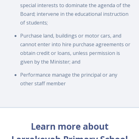
special interests to dominate the agenda of the
Board; intervene in the educational instruction
of students;
Purchase land, buildings or motor cars, and
cannot enter into hire purchase agreements or
obtain credit or loans, unless permission is
given by the Minister; and
Performance manage the principal or any
other staff member
Learn more about