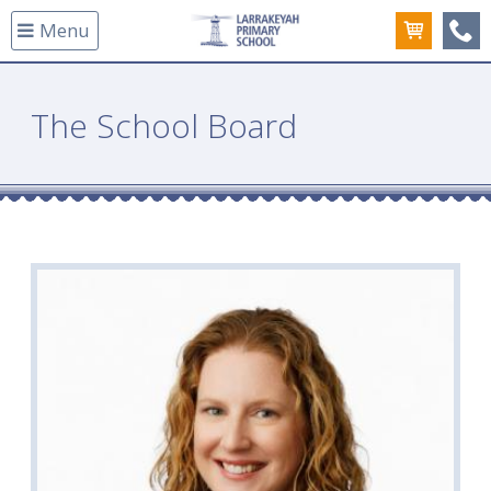
Menu
(08
The School Board