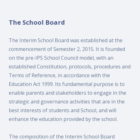
The School Board
The Interim School Board was established at the
commencement of Semester 2, 2015. It is founded
on the pre-IPS School Council model, with an
established Constitution, protocols, procedures and
Terms of Reference, in accordance with the
Education Act 1999. Its fundamental purpose is to
enable parents and stakeholders to engage in the
strategic and governance activities that are in the
best interests of students and School, and will
enhance the education provided by the school.
The composition of the Interim School Board