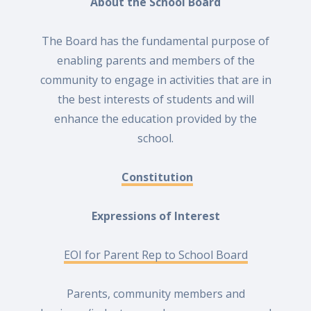
About the School Board
The Board has the fundamental purpose of
enabling parents and members of the
community to engage in activities that are in
the best interests of students and will
enhance the education provided by the
school.
Constitution
Expressions
of
Interest
EOI for Parent Rep to School Board
Parents, community members and