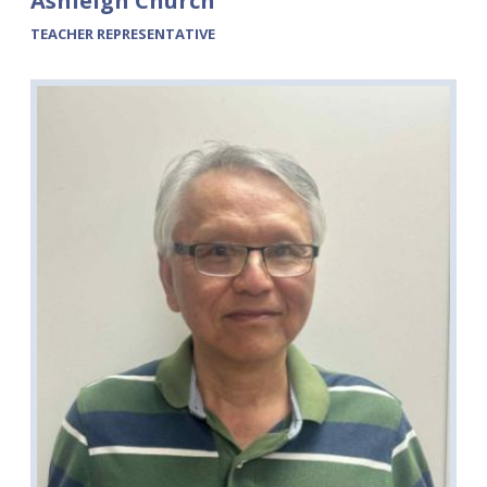
Ashleigh Church
TEACHER REPRESENTATIVE