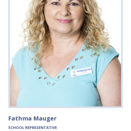
Fathma Mauger
SCHOOL REPRESENTATIVE