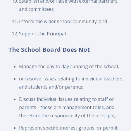
Establish and/or liaise with external partners
and committees
Inform the wider school community; and
Support the Principal
The School Board Does Not
Manage the day to day running of the school,
or resolve issues relating to individual teachers
and students and/or parents;
Discuss individual issues relating to staff or
parents - these are management roles, and
therefore the responsibility of the principal;
Represent specific interest groups, or permit