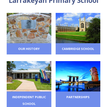
Larrakeyah Primary School
OUR HISTORY
CAMBRIDGE SCHOOL
INDEPENDENT PUBLIC
PARTNERSHIPS
SCHOOL