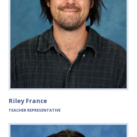
Riley France
TEACHER REPRESENTATIVE