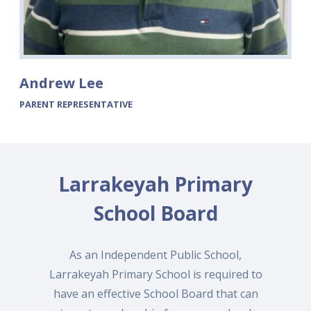
Andrew Lee
PARENT REPRESENTATIVE
Larrakeyah Primary
School Board
As an Independent Public School,
Larrakeyah Primary School is required to
have an effective School Board that can