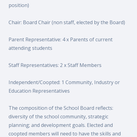
position)
Chair: Board Chair (non staff, elected by the Board)
Parent Representative: 4 x Parents of current
attending students
Staff Representatives: 2 x Staff Members
Independent/Coopted: 1 Community, Industry or
Education Representatives
The composition of the School Board reflects:
diversity of the school community, strategic
planning; and development goals. Elected and
coopted members will need to have the skills and