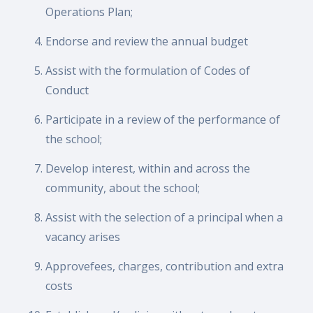
Operations Plan;
Endorse and review the annual budget
Assist with the formulation of Codes of
Conduct
Participate in a review of the performance of
the school;
Develop interest, within and across the
community, about the school;
Assist with the selection of a principal when a
vacancy arises
Approvefees, charges, contribution and extra
costs