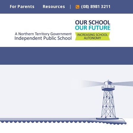
For Parents
Resources
(08) 8981 3211