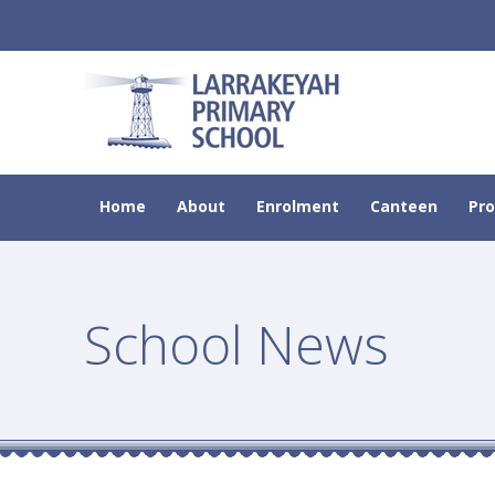
Home
About
Enrolment
Canteen
Pr
School News