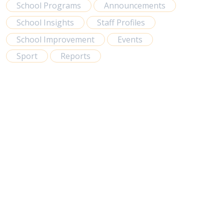
School Programs
Announcements
School Insights
Staff Profiles
School Improvement
Events
Sport
Reports