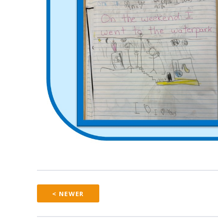
< NEWER