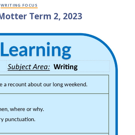
,
WRITING FOCUS
 Motter Term 2, 2023