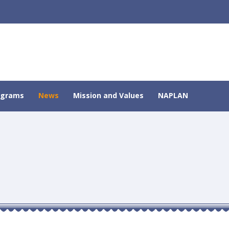
ograms
News
Mission and Values
NAPLAN