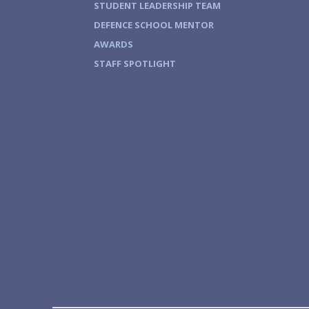
STUDENT LEADERSHIP TEAM
DEFENCE SCHOOL MENTOR
AWARDS
STAFF SPOTLIGHT