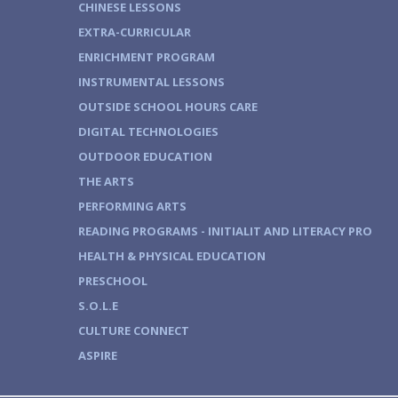
CHINESE LESSONS
EXTRA-CURRICULAR
ENRICHMENT PROGRAM
INSTRUMENTAL LESSONS
OUTSIDE SCHOOL HOURS CARE
DIGITAL TECHNOLOGIES
OUTDOOR EDUCATION
THE ARTS
PERFORMING ARTS
READING PROGRAMS - INITIALIT AND LITERACY PRO
HEALTH & PHYSICAL EDUCATION
PRESCHOOL
S.O.L.E
CULTURE CONNECT
ASPIRE