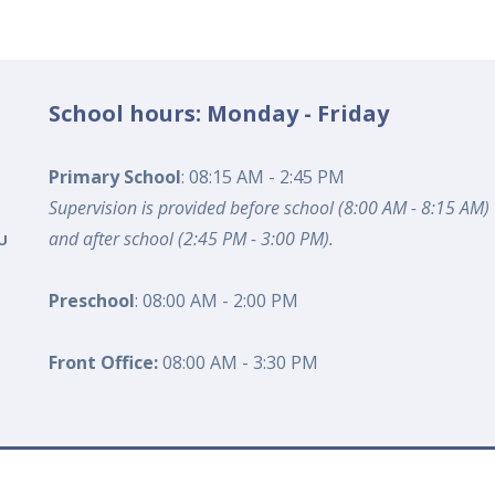
School hours: Monday - Friday
Primary School
: 08:15 AM - 2:45 PM
Supervision is provided before school (8:00 AM - 8:15 AM)
and after school (2:45 PM - 3:00 PM).
U
Preschool
: 08:00 AM - 2:00 PM
Front Office:
08:00 AM - 3:30 PM