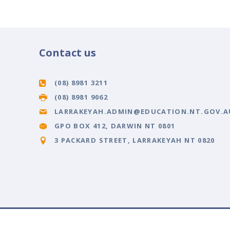
Contact us
(08) 8981 3211
(08) 8981 9062
LARRAKEYAH.ADMIN@EDUCATION.NT.GOV.A
GPO BOX 412, DARWIN NT 0801
3 PACKARD STREET, LARRAKEYAH NT 0820