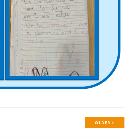
OLDER >