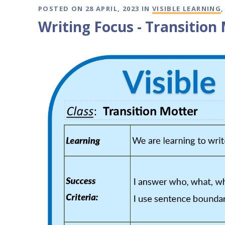
POSTED ON 28 APRIL, 2023 IN
VISIBLE LEARNING
Writing Focus - Transition