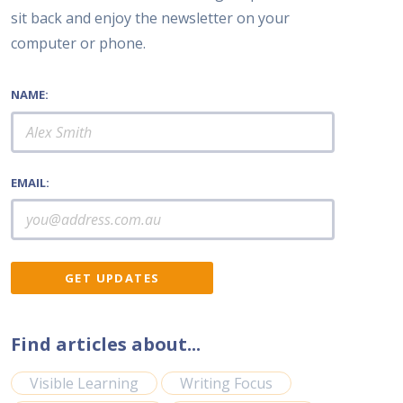
sit back and enjoy the newsletter on your
computer or phone.
NAME:
EMAIL:
Find articles about...
Visible Learning
Writing Focus