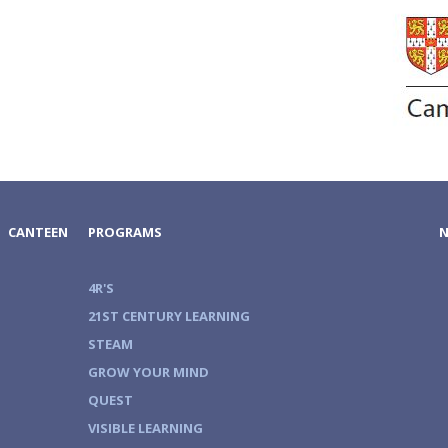
CANTEEN
PROGRAMS
4R'S
21ST CENTURY LEARNING
STEAM
GROW YOUR MIND
QUEST
VISIBLE LEARNING