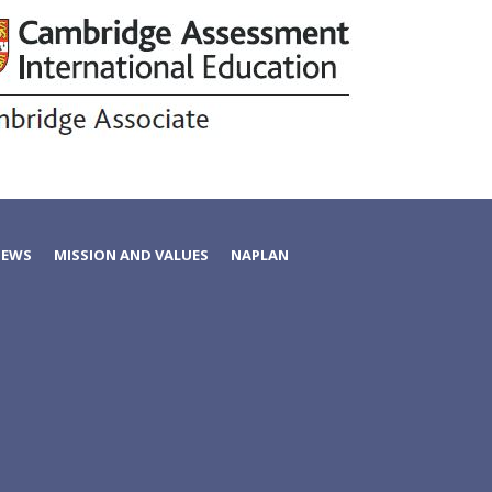
NEWS
MISSION AND VALUES
NAPLAN