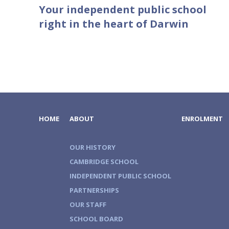
Your independent public school
right in the heart of Darwin
HOME
ABOUT
ENROLMENT
OUR HISTORY
CAMBRIDGE SCHOOL
INDEPENDENT PUBLIC SCHOOL
PARTNERSHIPS
OUR STAFF
SCHOOL BOARD