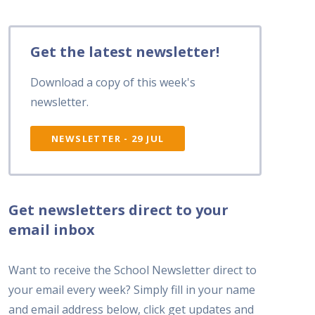
Get the latest newsletter!
Download a copy of this week's
newsletter.
NEWSLETTER - 29 JUL
Get newsletters direct to your
email inbox
Want to receive the School Newsletter direct to
your email every week? Simply fill in your name
and email address below, click get updates and