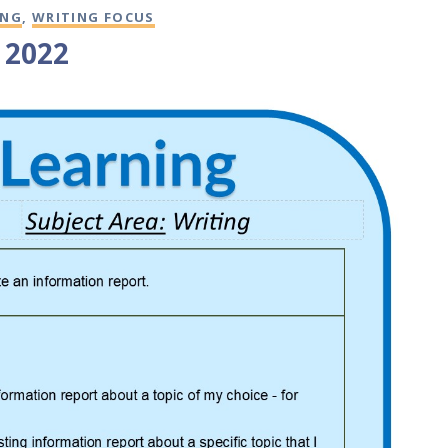
ING
,
WRITING FOCUS
4 2022