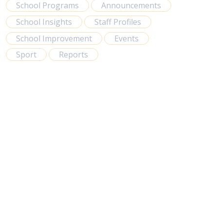
School Programs
Announcements
School Insights
Staff Profiles
School Improvement
Events
Sport
Reports