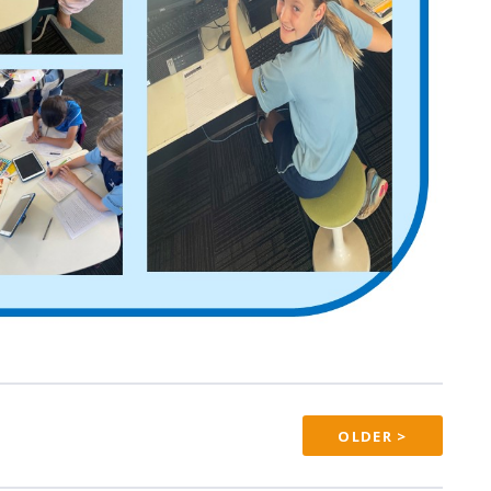
OLDER >