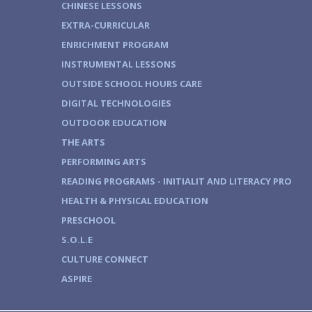
CHINESE LESSONS
EXTRA-CURRICULAR
ENRICHMENT PROGRAM
INSTRUMENTAL LESSONS
OUTSIDE SCHOOL HOURS CARE
DIGITAL TECHNOLOGIES
OUTDOOR EDUCATION
THE ARTS
PERFORMING ARTS
READING PROGRAMS - INITIALIT AND LITERACY PRO
HEALTH & PHYSICAL EDUCATION
PRESCHOOL
S.O.L.E
CULTURE CONNECT
ASPIRE