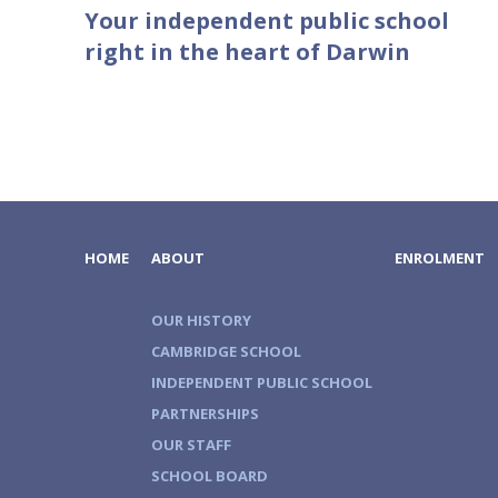
Your independent public school
right in the heart of Darwin
HOME
ABOUT
ENROLMENT
OUR HISTORY
CAMBRIDGE SCHOOL
INDEPENDENT PUBLIC SCHOOL
PARTNERSHIPS
OUR STAFF
SCHOOL BOARD