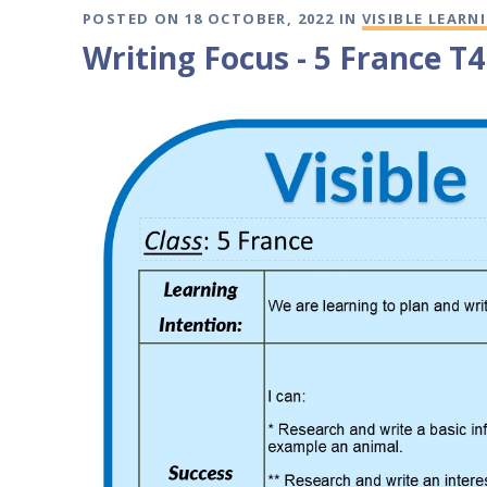
POSTED ON 18 OCTOBER, 2022 IN
VISIBLE LEARN
Writing Focus - 5 France T