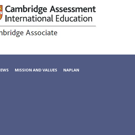
NEWS
MISSION AND VALUES
NAPLAN