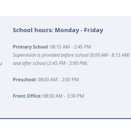
School hours: Monday - Friday
Primary School
: 08:15 AM - 2:45 PM
Supervision is provided before school (8:00 AM - 8:15 AM)
and after school (2:45 PM - 3:00 PM).
U
Preschool
: 08:00 AM - 2:00 PM
Front Office:
08:00 AM - 3:30 PM