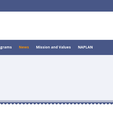
ograms
News
Mission and Values
NAPLAN