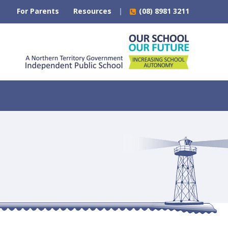
For Parents
Resources
(08) 8981 3211