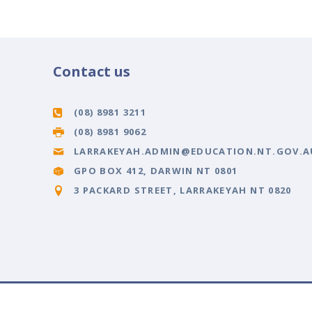
Contact us
(08) 8981 3211
(08) 8981 9062
LARRAKEYAH.ADMIN@EDUCATION.NT.GOV.A
GPO BOX 412, DARWIN NT 0801
3 PACKARD STREET, LARRAKEYAH NT 0820