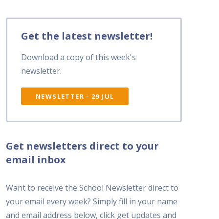
Get the latest newsletter!
Download a copy of this week's
newsletter.
NEWSLETTER - 29 JUL
Get newsletters direct to your
email inbox
Want to receive the School Newsletter direct to
your email every week? Simply fill in your name
and email address below, click get updates and