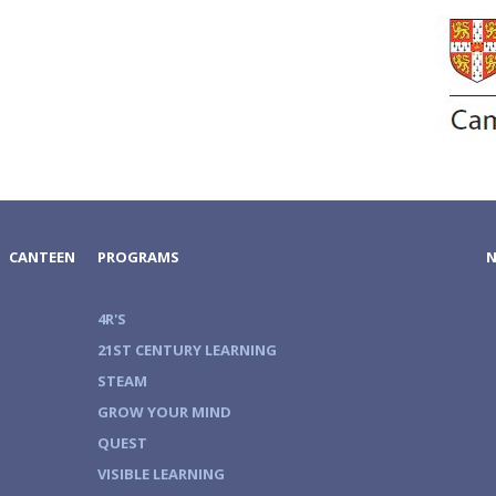
CANTEEN
PROGRAMS
4R'S
21ST CENTURY LEARNING
STEAM
GROW YOUR MIND
QUEST
VISIBLE LEARNING