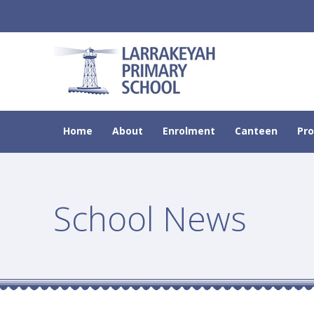
Home
About
Enrolment
Canteen
Pr
School News