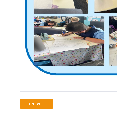
< NEWER