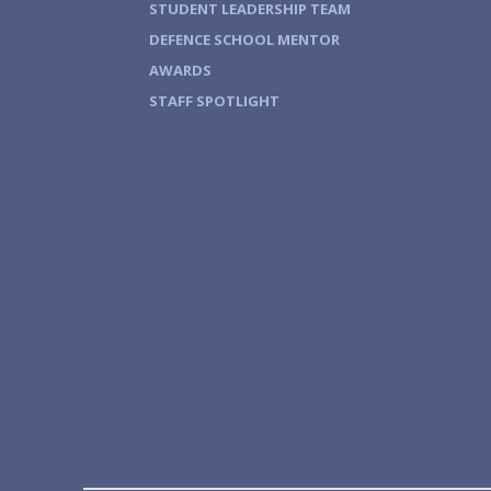
STUDENT LEADERSHIP TEAM
DEFENCE SCHOOL MENTOR
AWARDS
STAFF SPOTLIGHT