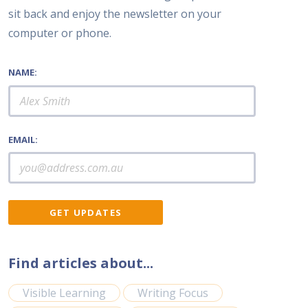
sit back and enjoy the newsletter on your
computer or phone.
NAME:
EMAIL:
Find articles about...
Visible Learning
Writing Focus