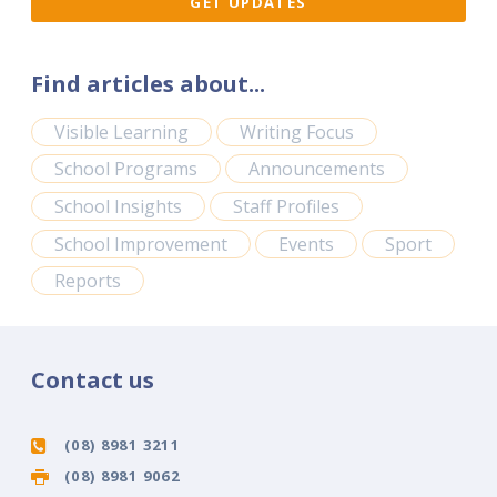
Find articles about...
Visible Learning
Writing Focus
School Programs
Announcements
School Insights
Staff Profiles
School Improvement
Events
Sport
Reports
Contact us
(08) 8981 3211
(08) 8981 9062