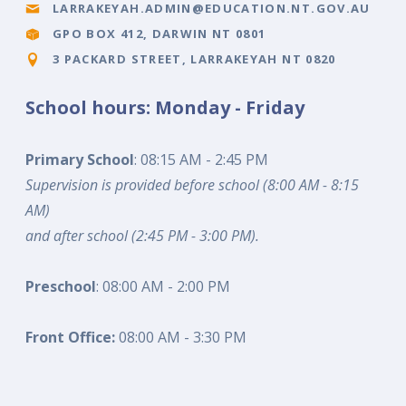
LARRAKEYAH.ADMIN@EDUCATION.NT.GOV.AU
GPO BOX 412, DARWIN NT 0801
3 PACKARD STREET, LARRAKEYAH NT 0820
School hours: Monday - Friday
Primary School
: 08:15 AM - 2:45 PM
Supervision is provided before school (8:00 AM - 8:15
AM)
and after school (2:45 PM - 3:00 PM).
Preschool
: 08:00 AM - 2:00 PM
Front Office:
08:00 AM - 3:30 PM