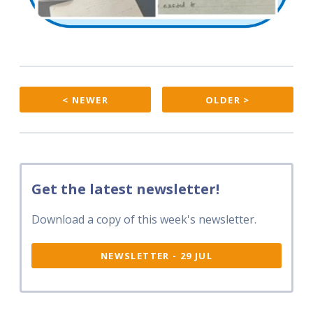
< NEWER
OLDER >
Get the latest newsletter!
Download a copy of this week's newsletter.
NEWSLETTER - 29 JUL