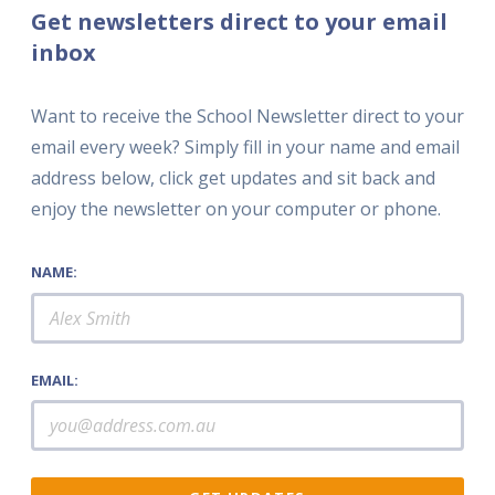
Get newsletters direct to your email
inbox
Want to receive the School Newsletter direct to your
email every week? Simply fill in your name and email
address below, click get updates and sit back and
enjoy the newsletter on your computer or phone.
NAME:
EMAIL: