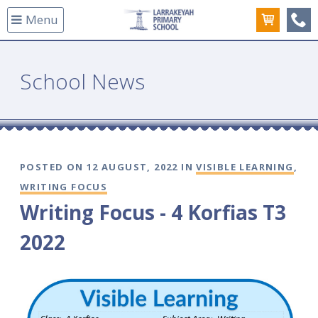
Menu
(08
School News
POSTED ON 12 AUGUST, 2022 IN
VISIBLE LEARNING
,
WRITING FOCUS
Writing Focus - 4 Korfias T3
2022