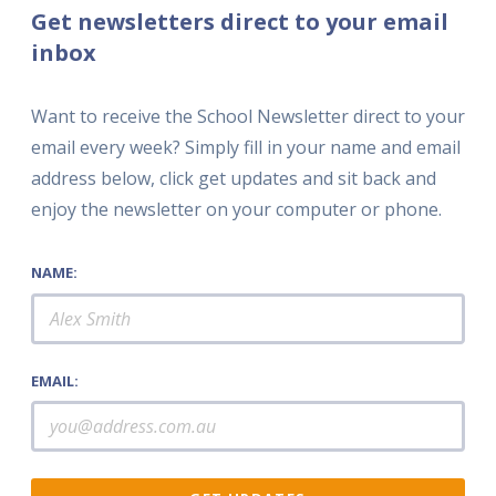
Get newsletters direct to your email
inbox
Want to receive the School Newsletter direct to your
email every week? Simply fill in your name and email
address below, click get updates and sit back and
enjoy the newsletter on your computer or phone.
NAME:
EMAIL: