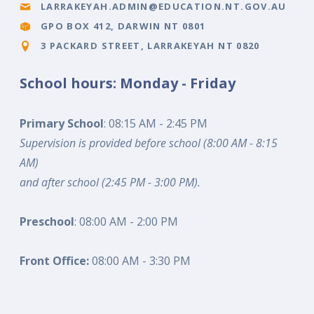
LARRAKEYAH.ADMIN@EDUCATION.NT.GOV.AU
GPO BOX 412, DARWIN NT 0801
3 PACKARD STREET, LARRAKEYAH NT 0820
School hours: Monday - Friday
Primary School
: 08:15 AM - 2:45 PM
Supervision is provided before school (8:00 AM - 8:15
AM)
and after school (2:45 PM - 3:00 PM).
Preschool
: 08:00 AM - 2:00 PM
Front Office:
08:00 AM - 3:30 PM