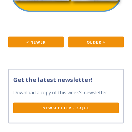
< NEWER
OLDER >
Get the latest newsletter!
Download a copy of this week's newsletter.
NEWSLETTER - 29 JUL