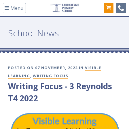
Menu
(08
School News
POSTED ON 07 NOVEMBER, 2022 IN
VISIBLE
LEARNING
,
WRITING FOCUS
Writing Focus - 3 Reynolds
T4 2022