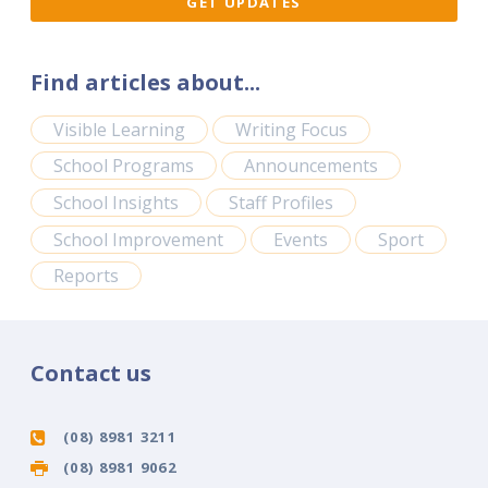
Find articles about...
Visible Learning
Writing Focus
School Programs
Announcements
School Insights
Staff Profiles
School Improvement
Events
Sport
Reports
Contact us
(08) 8981 3211
(08) 8981 9062