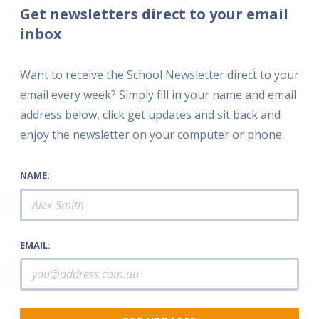
Get newsletters direct to your email
inbox
Want to receive the School Newsletter direct to your
email every week? Simply fill in your name and email
address below, click get updates and sit back and
enjoy the newsletter on your computer or phone.
NAME:
EMAIL: