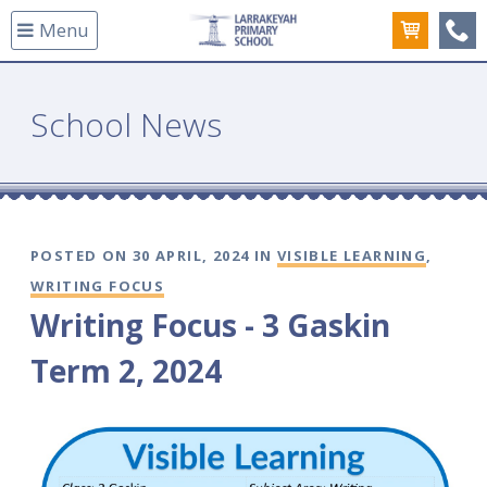
Menu
(08
School News
POSTED ON 30 APRIL, 2024 IN
VISIBLE LEARNING
,
WRITING FOCUS
Writing Focus - 3 Gaskin
Term 2, 2024