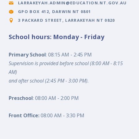
LARRAKEYAH.ADMIN@EDUCATION.NT.GOV.AU
GPO BOX 412, DARWIN NT 0801
3 PACKARD STREET, LARRAKEYAH NT 0820
School hours: Monday - Friday
Primary School
: 08:15 AM - 2:45 PM
Supervision is provided before school (8:00 AM - 8:15
AM)
and after school (2:45 PM - 3:00 PM).
Preschool
: 08:00 AM - 2:00 PM
Front Office:
08:00 AM - 3:30 PM