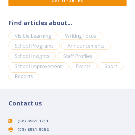
Find articles about...
Visible Learning
Writing Focus
School Programs
Announcements
School Insights
Staff Profiles
School Improvement
Events
Sport
Reports
Contact us
(08) 8981 3211
(08) 8981 9062