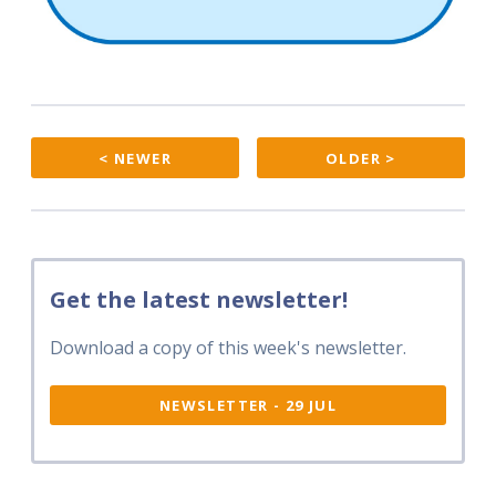
< NEWER
OLDER >
Get the latest newsletter!
Download a copy of this week's newsletter.
NEWSLETTER - 29 JUL