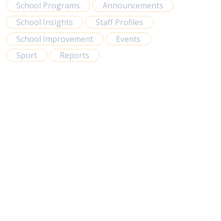
School Programs
Announcements
School Insights
Staff Profiles
School Improvement
Events
Sport
Reports