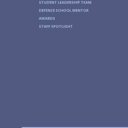
STUDENT LEADERSHIP TEAM
DEFENCE SCHOOL MENTOR
AWARDS
STAFF SPOTLIGHT