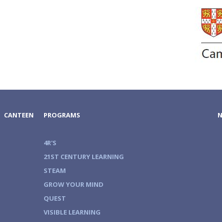
CANTEEN
PROGRAMS
4R'S
21ST CENTURY LEARNING
STEAM
GROW YOUR MIND
QUEST
VISIBLE LEARNING