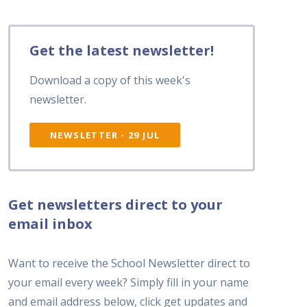
Get the latest newsletter!
Download a copy of this week's
newsletter.
NEWSLETTER - 29 JUL
Get newsletters direct to your
email inbox
Want to receive the School Newsletter direct to
your email every week? Simply fill in your name
and email address below, click get updates and