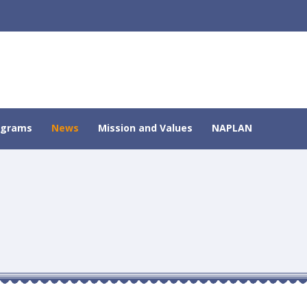
ograms
News
Mission and Values
NAPLAN