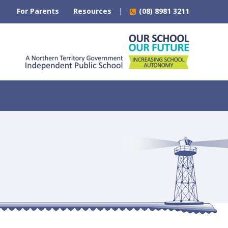
For Parents
Resources
(08) 8981 3211