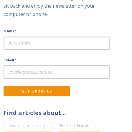
sit back and enjoy the newsletter on your
computer or phone.
NAME:
EMAIL:
Find articles about...
Visible Learning
Writing Focus