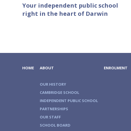
Your independent public school
right in the heart of Darwin
HOME
ABOUT
ENROLMENT
OUR HISTORY
CAMBRIDGE SCHOOL
INDEPENDENT PUBLIC SCHOOL
PARTNERSHIPS
OUR STAFF
SCHOOL BOARD