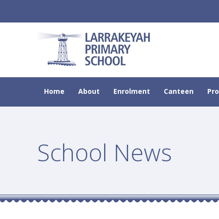
Home
About
Enrolment
Canteen
Pr
School News