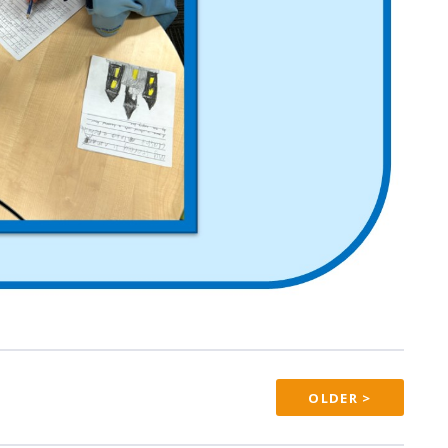
OLDER >