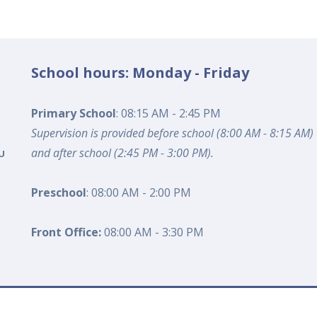
School hours: Monday - Friday
Primary School
: 08:15 AM - 2:45 PM
Supervision is provided before school (8:00 AM - 8:15 AM)
and after school (2:45 PM - 3:00 PM).
U
Preschool
: 08:00 AM - 2:00 PM
Front Office:
08:00 AM - 3:30 PM