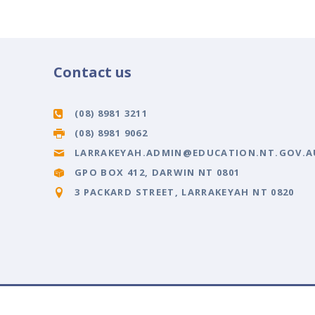
Contact us
(08) 8981 3211
(08) 8981 9062
LARRAKEYAH.ADMIN@EDUCATION.NT.GOV.A
GPO BOX 412, DARWIN NT 0801
3 PACKARD STREET, LARRAKEYAH NT 0820