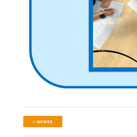
< NEWER