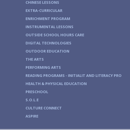
CHINESE LESSONS
EXTRA-CURRICULAR
ENRICHMENT PROGRAM
INSTRUMENTAL LESSONS
OUTSIDE SCHOOL HOURS CARE
DIGITAL TECHNOLOGIES
OUTDOOR EDUCATION
THE ARTS
PERFORMING ARTS
READING PROGRAMS - INITIALIT AND LITERACY PRO
HEALTH & PHYSICAL EDUCATION
PRESCHOOL
S.O.L.E
CULTURE CONNECT
ASPIRE