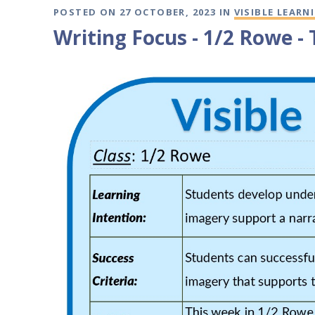
POSTED ON 27 OCTOBER, 2023 IN
VISIBLE LEARN
Writing Focus - 1/2 Rowe -