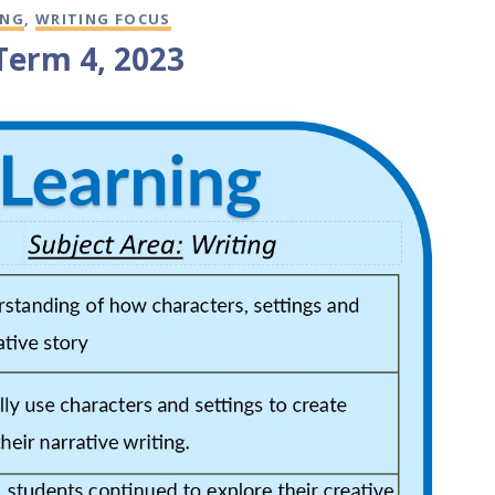
ING
,
WRITING FOCUS
 Term 4, 2023