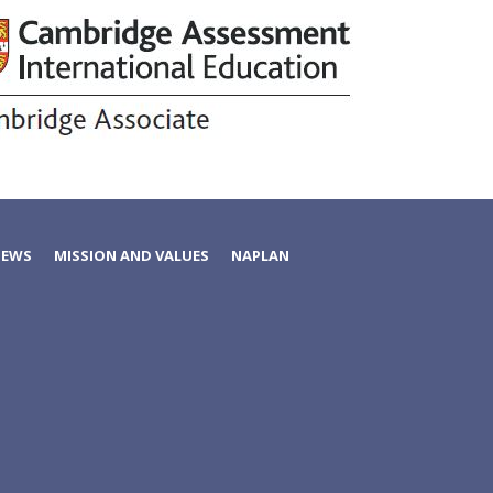
NEWS
MISSION AND VALUES
NAPLAN