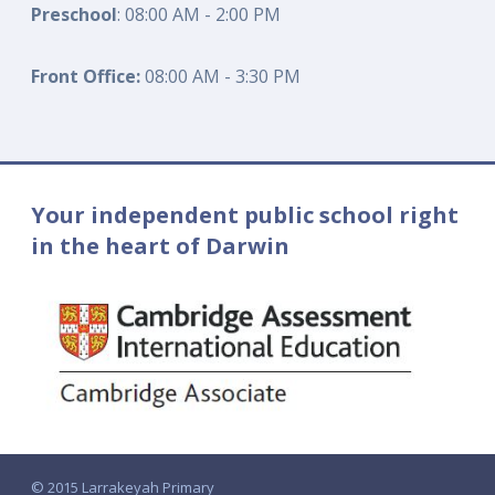
Preschool
: 08:00 AM - 2:00 PM
Front Office:
08:00 AM - 3:30 PM
Your independent public school right
in the heart of Darwin
© 2015 Larrakeyah Primary