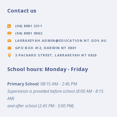
Contact us
(08) 8981 3211
(08) 8981 9062
LARRAKEYAH.ADMIN@EDUCATION.NT.GOV.AU
GPO BOX 412, DARWIN NT 0801
3 PACKARD STREET, LARRAKEYAH NT 0820
School hours: Monday - Friday
Primary School
: 08:15 AM - 2:45 PM
Supervision is provided before school (8:00 AM - 8:15
AM)
and after school (2:45 PM - 3:00 PM).