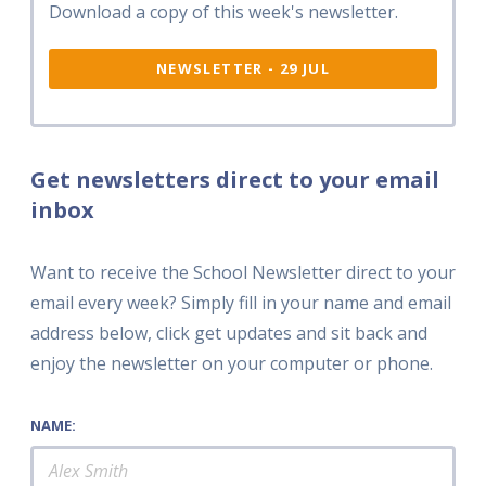
Download a copy of this week's newsletter.
NEWSLETTER - 29 JUL
Get newsletters direct to your email
inbox
Want to receive the School Newsletter direct to your
email every week? Simply fill in your name and email
address below, click get updates and sit back and
enjoy the newsletter on your computer or phone.
NAME: