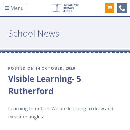
Menu
(08
School News
POSTED ON 14 OCTOBER, 2020
Visible Learning- 5
Rutherford
Learning Intention: We are learning to draw and
measure angles.