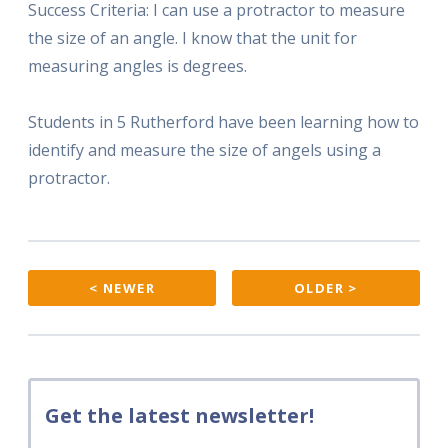
Success Criteria: I can use a protractor to measure
the size of an angle. I know that the unit for
measuring angles is degrees.
Students in 5 Rutherford have been learning how to
identify and measure the size of angels using a
protractor.
< NEWER
OLDER >
Get the latest newsletter!