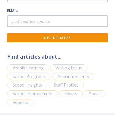
EMAIL:
Find articles about...
Visible Learning
Writing Focus
School Programs
Announcements
School Insights
Staff Profiles
School Improvement
Events
Sport
Reports