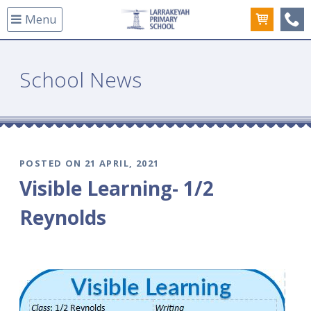
Menu
(08
School News
POSTED ON 21 APRIL, 2021
Visible Learning- 1/2
Reynolds