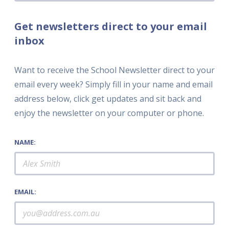
Get newsletters direct to your email
inbox
Want to receive the School Newsletter direct to your
email every week? Simply fill in your name and email
address below, click get updates and sit back and
enjoy the newsletter on your computer or phone.
NAME:
EMAIL: