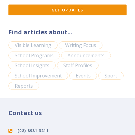
Find articles about...
Visible Learning
Writing Focus
School Programs
Announcements
School Insights
Staff Profiles
School Improvement
Events
Sport
Reports
Contact us
(08) 8981 3211