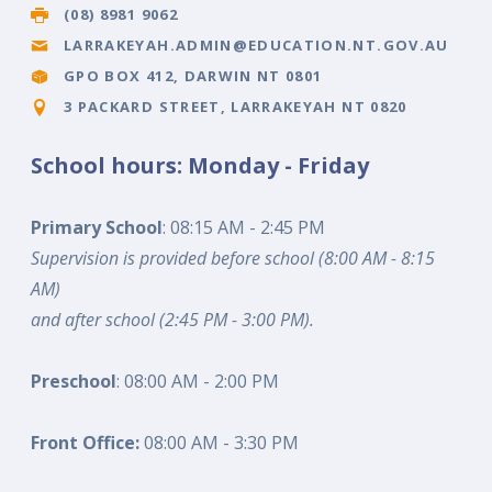
(08) 8981 9062
LARRAKEYAH.ADMIN@EDUCATION.NT.GOV.AU
GPO BOX 412, DARWIN NT 0801
3 PACKARD STREET, LARRAKEYAH NT 0820
School hours: Monday - Friday
Primary School
: 08:15 AM - 2:45 PM
Supervision is provided before school (8:00 AM - 8:15
AM)
and after school (2:45 PM - 3:00 PM).
Preschool
: 08:00 AM - 2:00 PM
Front Office:
08:00 AM - 3:30 PM