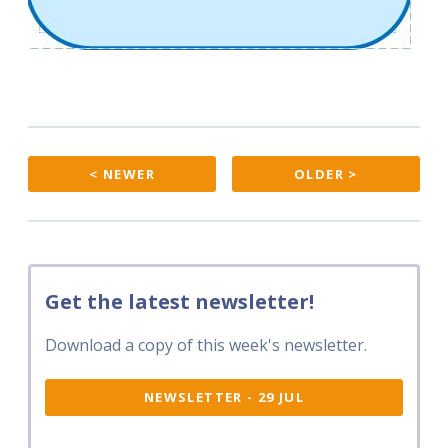
< NEWER
OLDER >
Get the latest newsletter!
Download a copy of this week's newsletter.
NEWSLETTER - 29 JUL