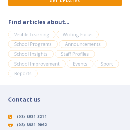
Find articles about...
Visible Learning
Writing Focus
School Programs
Announcements
School Insights
Staff Profiles
School Improvement
Events
Sport
Reports
Contact us
(08) 8981 3211
(08) 8981 9062