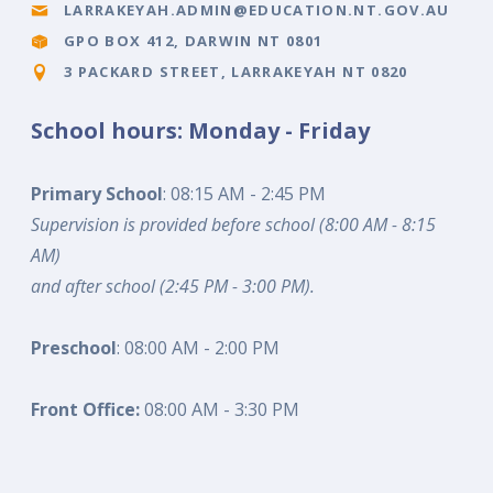
LARRAKEYAH.ADMIN@EDUCATION.NT.GOV.AU
GPO BOX 412, DARWIN NT 0801
3 PACKARD STREET, LARRAKEYAH NT 0820
School hours: Monday - Friday
Primary School
: 08:15 AM - 2:45 PM
Supervision is provided before school (8:00 AM - 8:15
AM)
and after school (2:45 PM - 3:00 PM).
Preschool
: 08:00 AM - 2:00 PM
Front Office:
08:00 AM - 3:30 PM