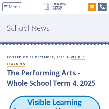
Menu
(08
School News
POSTED ON 02 DECEMBER, 2025 IN
VISIBLE
LEARNING
The Performing Arts -
Whole School Term 4, 2025