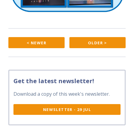
< NEWER
OLDER >
Get the latest newsletter!
Download a copy of this week's newsletter.
NEWSLETTER - 29 JUL