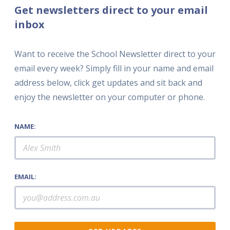
Get newsletters direct to your email
inbox
Want to receive the School Newsletter direct to your
email every week? Simply fill in your name and email
address below, click get updates and sit back and
enjoy the newsletter on your computer or phone.
NAME:
EMAIL: