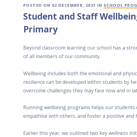
POSTED ON 02 DECEMBER, 2021 IN
SCHOOL PRO
Student and Staff Wellbei
Primary
Beyond classroom learning our school has a stro
of all members of our community.
Wellbeing includes both the emotional and physica
resilience can be developed within students by he
overcome challenges they may face now and in late
Running wellbeing programs helps our students de
empathise with others, and foster a positive and 
Earlier this year, we outlined two key wellness ini