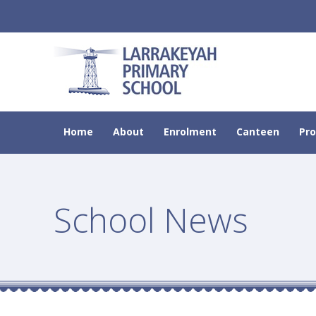
Home
About
Enrolment
Canteen
Pr
School News