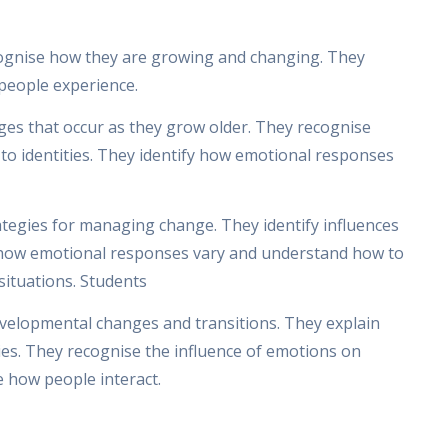
cognise how they are growing and changing. They
 people experience.
ges that occur as they grow older. They recognise
o identities. They identify how emotional responses
ategies for managing change. They identify influences
e how emotional responses vary and understand how to
 situations. Students
evelopmental changes and transitions. They explain
ties. They recognise the influence of emotions on
e how people interact.