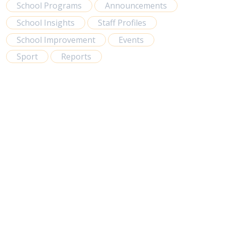
School Programs
Announcements
School Insights
Staff Profiles
School Improvement
Events
Sport
Reports