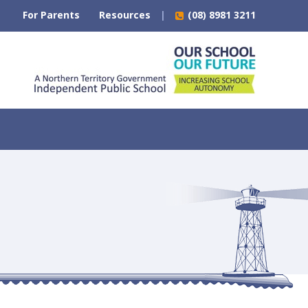
For Parents
Resources
(08) 8981 3211