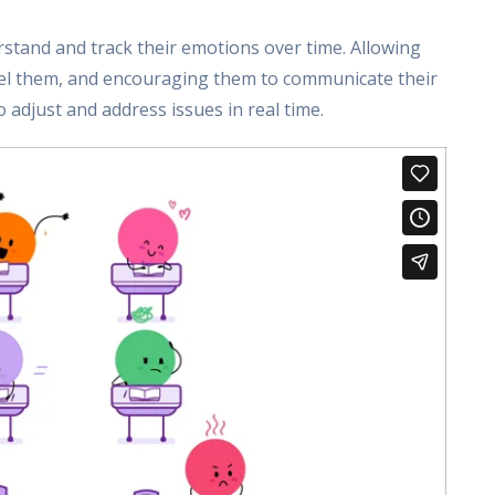
stand and track their emotions over time. Allowing
eel them, and encouraging them to communicate their
 adjust and address issues in real time.