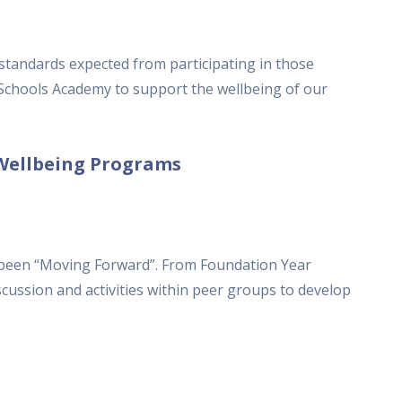
 standards expected from participating in those
 Schools Academy to support the wellbeing of our
Wellbeing Programs
been “Moving Forward”. From Foundation Year
scussion and activities within peer groups to develop