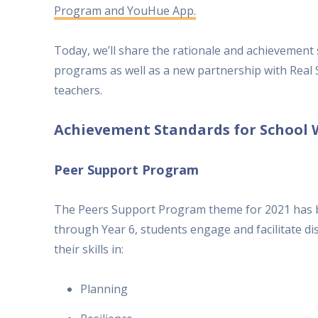
Program and YouHue App.
Today, we’ll share the rationale and achievement
programs as well as a new partnership with Real
teachers.
Achievement Standards for School 
Peer Support Program
The Peers Support Program theme for 2021 has 
through Year 6, students engage and facilitate di
their skills in:
Planning