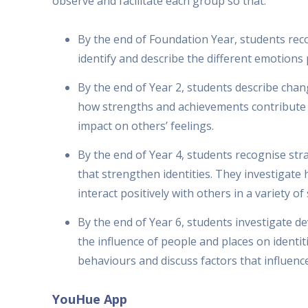
observe and facilitate each group so that:
By the end of Foundation Year, students re
identify and describe the different emotions
By the end of Year 2, students describe chan
how strengths and achievements contribute t
impact on others’ feelings.
By the end of Year 4, students recognise str
that strengthen identities. They investigat
interact positively with others in a variety of
By the end of Year 6, students investigate d
the influence of people and places on identi
behaviours and discuss factors that influenc
YouHue App