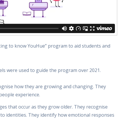
etting to know YouHue” program to aid students and
vels were used to guide the program over 2021.
cognise how they are growing and changing. They
 people experience.
ges that occur as they grow older. They recognise
o identities. They identify how emotional responses