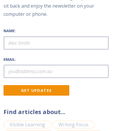
sit back and enjoy the newsletter on your
computer or phone.
NAME:
EMAIL:
Find articles about...
Visible Learning
Writing Focus