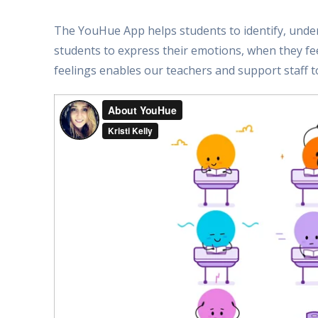
The YouHue App helps students to identify, under
students to express their emotions, when they f
feelings enables our teachers and support staff to