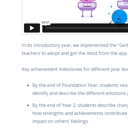
In its introductory year, we implemented the “G
teachers to adopt and get the most from the app.
Key achievement milestones for different year le
By the end of Foundation Year, students re
identify and describe the different emotions
By the end of Year 2, students describe chan
how strengths and achievements contribute t
impact on others’ feelings.