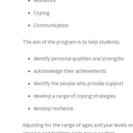
Resilience
Coping
Communication
The aim of the program is to help students:
identify personal qualities and strengths
acknowledge their achievements
identify the people who provide support
develop a range of coping strategies
develop resilience
Adjusting for the range of ages and year levels 