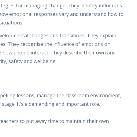
ategies for managing change. They identify influences
e how emotional responses vary and understand how to
situations.
evelopmental changes and transitions. They explain
ties. They recognise the influence of emotions on
e how people interact. They describe their own and
ity, safety and wellbeing.
compelling lessons, manage the classroom environment,
 stage. It’s a demanding and important role.
teachers to put away time to maintain their own