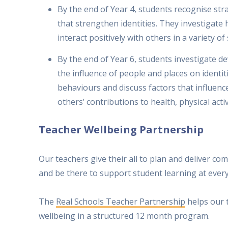
By the end of Year 4, students recognise str
that strengthen identities. They investigat
interact positively with others in a variety of 
By the end of Year 6, students investigate d
the influence of people and places on identi
behaviours and discuss factors that influenc
others’ contributions to health, physical activ
Teacher Wellbeing Partnership
Our teachers give their all to plan and deliver 
and be there to support student learning at every
The
Real Schools Teacher Partnership
helps our 
wellbeing in a structured 12 month program.