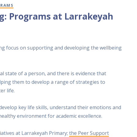
GRAMS
ng: Programs at Larrakeyah
ng focus on supporting and developing the wellbeing
l state of a person, and there is evidence that
lping them to develop a range of strategies to
r life.
velop key life skills, understand their emotions and
healthy environment for academic excellence.
tiatives at Larrakeyah Primary;
the Peer Support