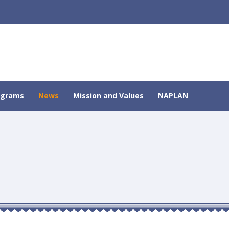
ograms
News
Mission and Values
NAPLAN