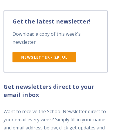
Get the latest newsletter!
Download a copy of this week's
newsletter.
NEWSLETTER - 29 JUL
Get newsletters direct to your
email inbox
Want to receive the School Newsletter direct to
your email every week? Simply fill in your name
and email address below, click get updates and