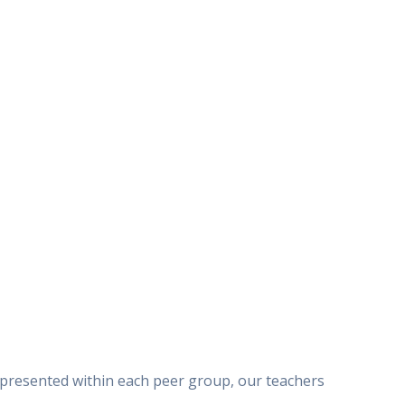
represented within each peer group, our teachers