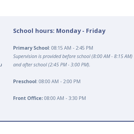
School hours: Monday - Friday
Primary School
: 08:15 AM - 2:45 PM
Supervision is provided before school (8:00 AM - 8:15 AM)
and after school (2:45 PM - 3:00 PM).
U
Preschool
: 08:00 AM - 2:00 PM
Front Office:
08:00 AM - 3:30 PM