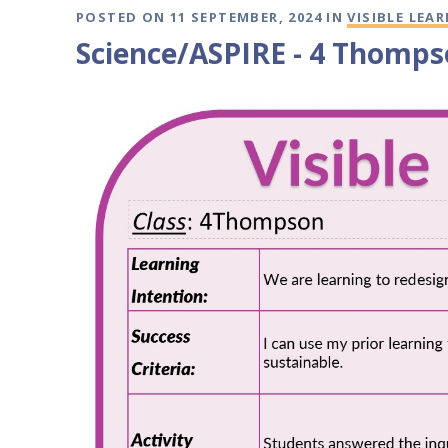
POSTED ON 11 SEPTEMBER, 2024 IN
VISIBLE LEA
Science/ASPIRE - 4 Thomps