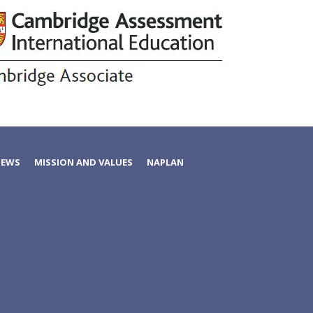
NEWS
MISSION AND VALUES
NAPLAN