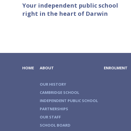
Your independent public school
right in the heart of Darwin
HOME
ABOUT
ENROLMENT
OUR HISTORY
CAMBRIDGE SCHOOL
INDEPENDENT PUBLIC SCHOOL
PARTNERSHIPS
OUR STAFF
SCHOOL BOARD