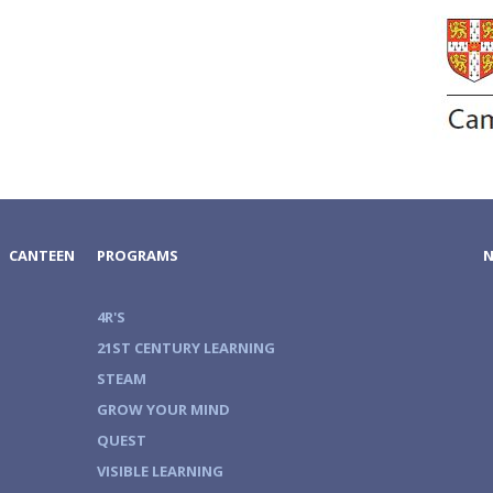
CANTEEN
PROGRAMS
4R'S
21ST CENTURY LEARNING
STEAM
GROW YOUR MIND
QUEST
VISIBLE LEARNING