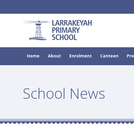
Home
About
Enrolment
Canteen
Pr
School News