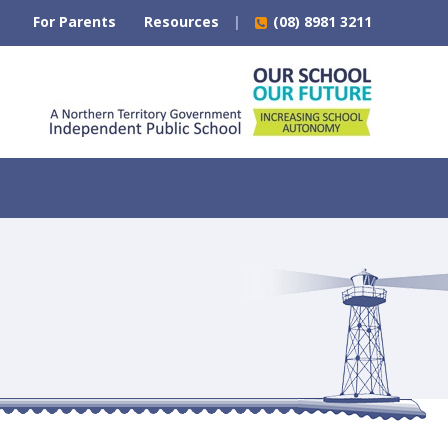
For Parents
Resources
(08) 8981 3211