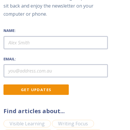
sit back and enjoy the newsletter on your
computer or phone.
NAME:
EMAIL:
Find articles about...
Visible Learning
Writing Focus