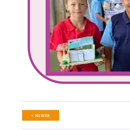
< NEWER