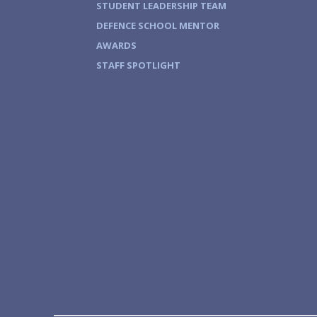
STUDENT LEADERSHIP TEAM
DEFENCE SCHOOL MENTOR
AWARDS
STAFF SPOTLIGHT