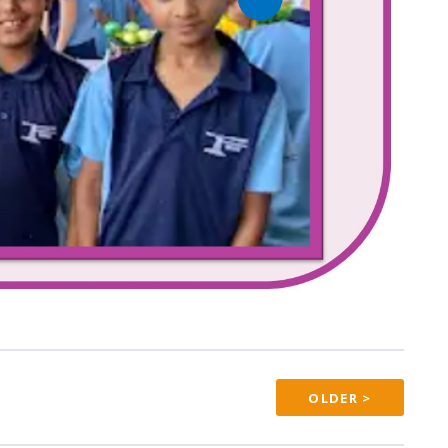
OLDER >