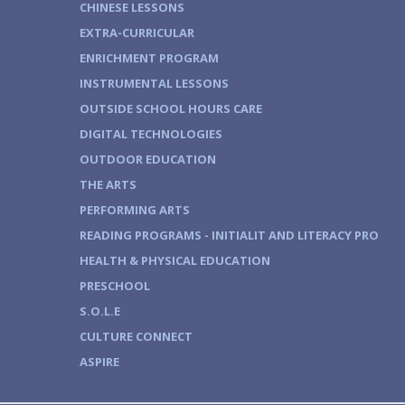
CHINESE LESSONS
EXTRA-CURRICULAR
ENRICHMENT PROGRAM
INSTRUMENTAL LESSONS
OUTSIDE SCHOOL HOURS CARE
DIGITAL TECHNOLOGIES
OUTDOOR EDUCATION
THE ARTS
PERFORMING ARTS
READING PROGRAMS - INITIALIT AND LITERACY PRO
HEALTH & PHYSICAL EDUCATION
PRESCHOOL
S.O.L.E
CULTURE CONNECT
ASPIRE