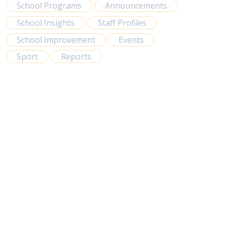
School Programs
Announcements
School Insights
Staff Profiles
School Improvement
Events
Sport
Reports