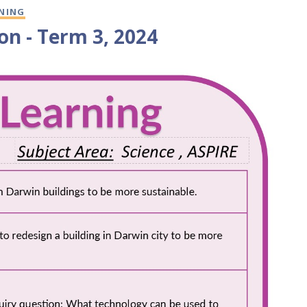
RNING
on - Term 3, 2024