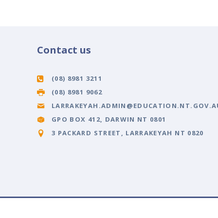
Contact us
(08) 8981 3211
(08) 8981 9062
LARRAKEYAH.ADMIN@EDUCATION.NT.GOV.A
GPO BOX 412, DARWIN NT 0801
3 PACKARD STREET, LARRAKEYAH NT 0820