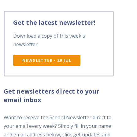
Get the latest newsletter!
Download a copy of this week's
newsletter.
NEWSLETTER - 29 JUL
Get newsletters direct to your
email inbox
Want to receive the School Newsletter direct to
your email every week? Simply fill in your name
and email address below, click get updates and