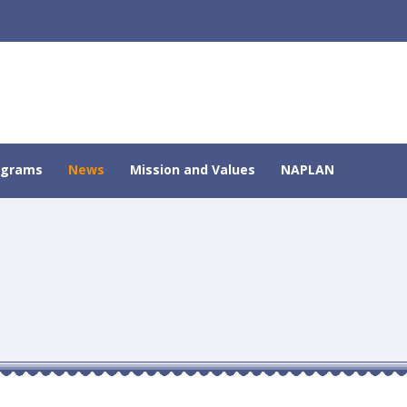
ograms
News
Mission and Values
NAPLAN