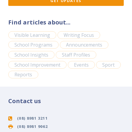
Find articles about...
Visible Learning
Writing Focus
School Programs
Announcements
School Insights
Staff Profiles
School Improvement
Events
Sport
Reports
Contact us
(08) 8981 3211
(08) 8981 9062