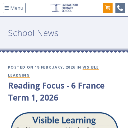
Menu
(08
School News
POSTED ON 18 FEBRUARY, 2026 IN
VISIBLE
LEARNING
Reading Focus - 6 France
Term 1, 2026