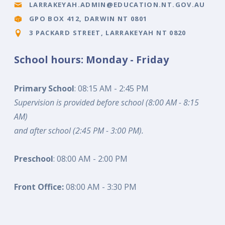
LARRAKEYAH.ADMIN@EDUCATION.NT.GOV.AU
GPO BOX 412, DARWIN NT 0801
3 PACKARD STREET, LARRAKEYAH NT 0820
School hours: Monday - Friday
Primary School
: 08:15 AM - 2:45 PM
Supervision is provided before school (8:00 AM - 8:15
AM)
and after school (2:45 PM - 3:00 PM).
Preschool
: 08:00 AM - 2:00 PM
Front Office:
08:00 AM - 3:30 PM