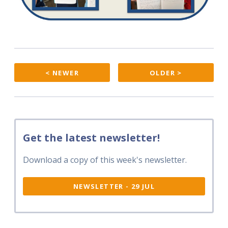
< NEWER
OLDER >
Get the latest newsletter!
Download a copy of this week's newsletter.
NEWSLETTER - 29 JUL