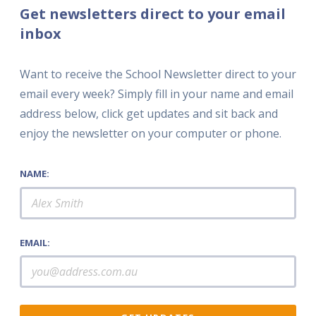
Get newsletters direct to your email
inbox
Want to receive the School Newsletter direct to your
email every week? Simply fill in your name and email
address below, click get updates and sit back and
enjoy the newsletter on your computer or phone.
NAME:
EMAIL: