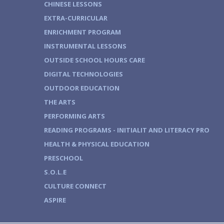
CHINESE LESSONS
EXTRA-CURRICULAR
ENRICHMENT PROGRAM
INSTRUMENTAL LESSONS
OUTSIDE SCHOOL HOURS CARE
DIGITAL TECHNOLOGIES
OUTDOOR EDUCATION
THE ARTS
PERFORMING ARTS
READING PROGRAMS - INITIALIT AND LITERACY PRO
HEALTH & PHYSICAL EDUCATION
PRESCHOOL
S.O.L.E
CULTURE CONNECT
ASPIRE