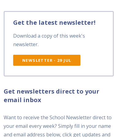
Get the latest newsletter!
Download a copy of this week's
newsletter.
NEWSLETTER - 29 JUL
Get newsletters direct to your
email inbox
Want to receive the School Newsletter direct to
your email every week? Simply fill in your name
and email address below, click get updates and