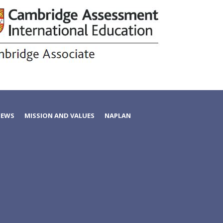
NEWS
MISSION AND VALUES
NAPLAN