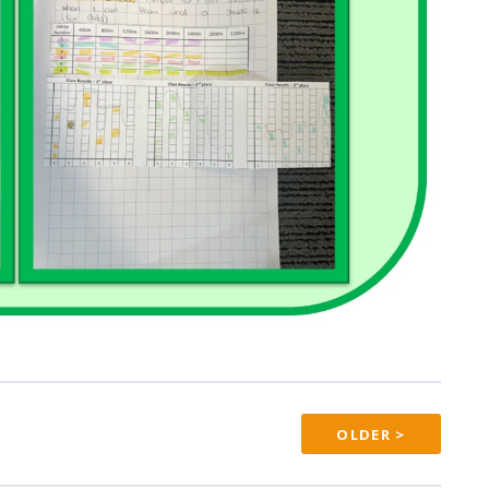
OLDER >