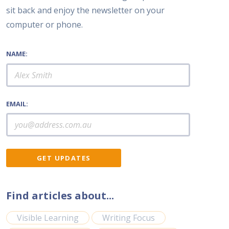
sit back and enjoy the newsletter on your
computer or phone.
NAME:
EMAIL:
Find articles about...
Visible Learning
Writing Focus