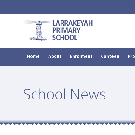
Home
About
Enrolment
Canteen
Pr
School News