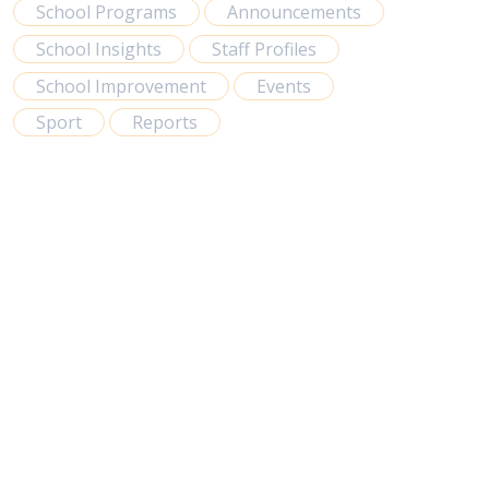
School Programs
Announcements
School Insights
Staff Profiles
School Improvement
Events
Sport
Reports