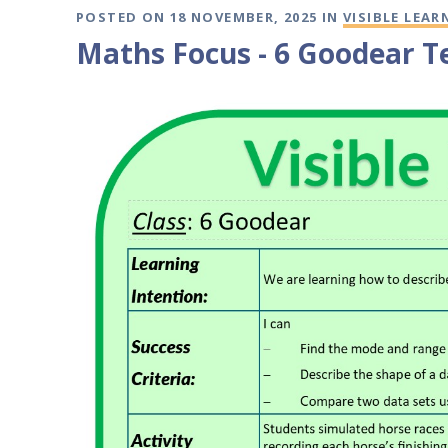
POSTED ON 18 NOVEMBER, 2025 IN
VISIBLE LEAR
Maths Focus - 6 Goodear T