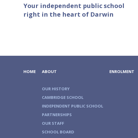
Your independent public school
right in the heart of Darwin
HOME
ABOUT
ENROLMENT
OUR HISTORY
CAMBRIDGE SCHOOL
INDEPENDENT PUBLIC SCHOOL
PARTNERSHIPS
OUR STAFF
SCHOOL BOARD