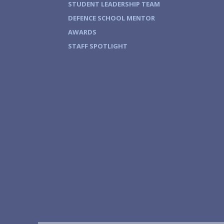
STUDENT LEADERSHIP TEAM
DEFENCE SCHOOL MENTOR
AWARDS
STAFF SPOTLIGHT