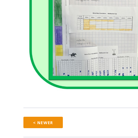
< NEWER