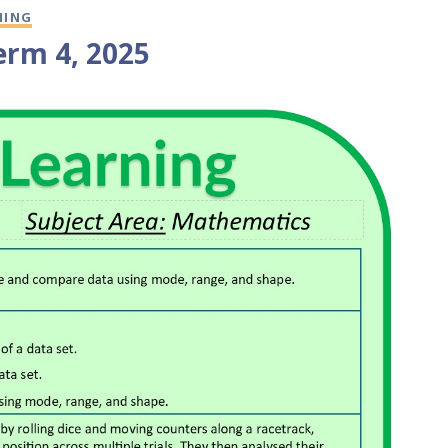
NING
erm 4, 2025