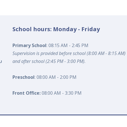
School hours: Monday - Friday
Primary School
: 08:15 AM - 2:45 PM
Supervision is provided before school (8:00 AM - 8:15 AM)
and after school (2:45 PM - 3:00 PM).
U
Preschool
: 08:00 AM - 2:00 PM
Front Office:
08:00 AM - 3:30 PM