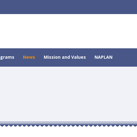
ograms
News
Mission and Values
NAPLAN