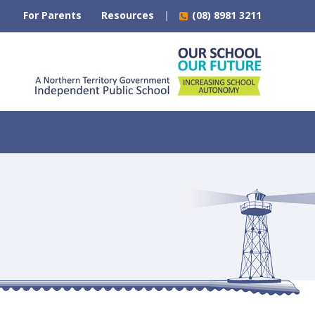
For Parents
Resources
(08) 8981 3211