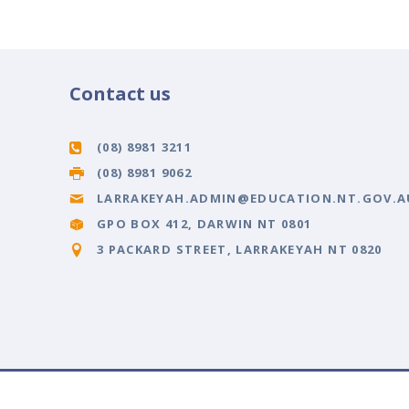
Contact us
(08) 8981 3211
(08) 8981 9062
LARRAKEYAH.ADMIN@EDUCATION.NT.GOV.A
GPO BOX 412, DARWIN NT 0801
3 PACKARD STREET, LARRAKEYAH NT 0820