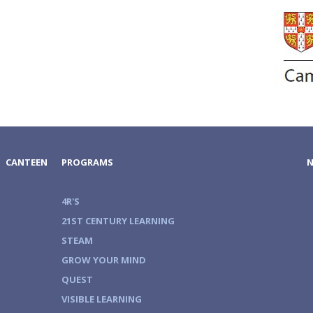
CANTEEN
PROGRAMS
4R'S
21ST CENTURY LEARNING
STEAM
GROW YOUR MIND
QUEST
VISIBLE LEARNING