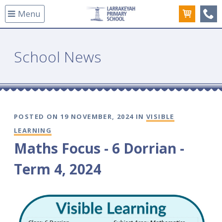
Menu
(08
School News
POSTED ON 19 NOVEMBER, 2024 IN
VISIBLE
LEARNING
Maths Focus - 6 Dorrian -
Term 4, 2024