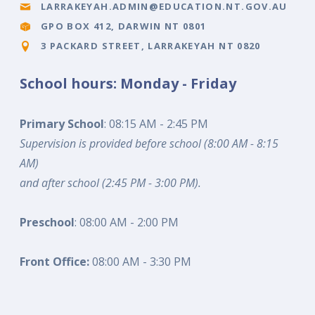
LARRAKEYAH.ADMIN@EDUCATION.NT.GOV.AU
GPO BOX 412, DARWIN NT 0801
3 PACKARD STREET, LARRAKEYAH NT 0820
School hours: Monday - Friday
Primary School
: 08:15 AM - 2:45 PM
Supervision is provided before school (8:00 AM - 8:15
AM)
and after school (2:45 PM - 3:00 PM).
Preschool
: 08:00 AM - 2:00 PM
Front Office:
08:00 AM - 3:30 PM