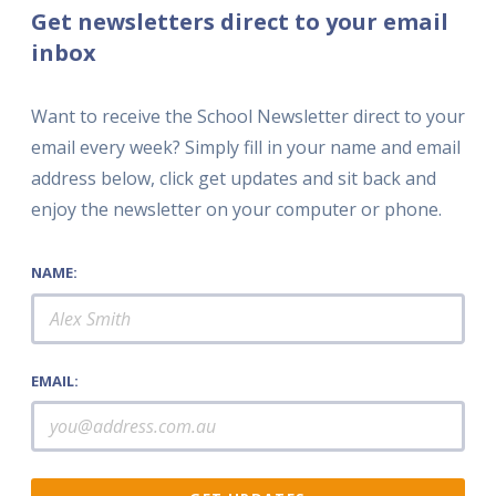
Get newsletters direct to your email
inbox
Want to receive the School Newsletter direct to your
email every week? Simply fill in your name and email
address below, click get updates and sit back and
enjoy the newsletter on your computer or phone.
NAME:
EMAIL: