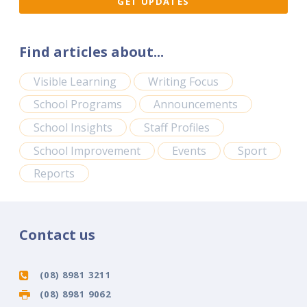
Find articles about...
Visible Learning
Writing Focus
School Programs
Announcements
School Insights
Staff Profiles
School Improvement
Events
Sport
Reports
Contact us
(08) 8981 3211
(08) 8981 9062