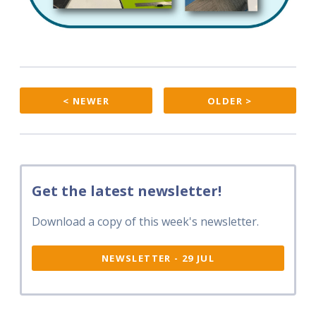
< NEWER
OLDER >
Get the latest newsletter!
Download a copy of this week's newsletter.
NEWSLETTER - 29 JUL