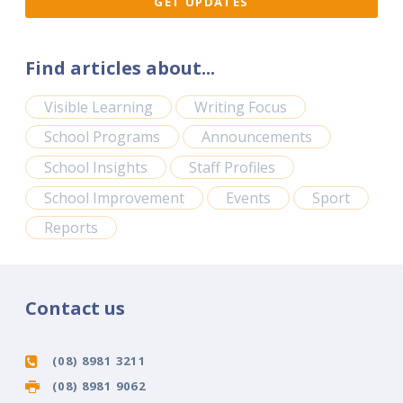
Find articles about...
Visible Learning
Writing Focus
School Programs
Announcements
School Insights
Staff Profiles
School Improvement
Events
Sport
Reports
Contact us
(08) 8981 3211
(08) 8981 9062