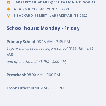
LARRAKEYAH.ADMIN@EDUCATION.NT.GOV.AU
GPO BOX 412, DARWIN NT 0801
3 PACKARD STREET, LARRAKEYAH NT 0820
School hours: Monday - Friday
Primary School
: 08:15 AM - 2:45 PM
Supervision is provided before school (8:00 AM - 8:15
AM)
and after school (2:45 PM - 3:00 PM).
Preschool
: 08:00 AM - 2:00 PM
Front Office:
08:00 AM - 3:30 PM