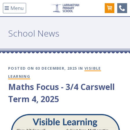
Menu
(08
School News
POSTED ON 03 DECEMBER, 2025 IN
VISIBLE
LEARNING
Maths Focus - 3/4 Carswell
Term 4, 2025