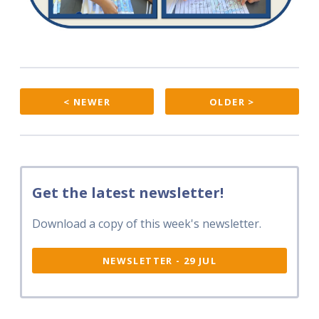
< NEWER
OLDER >
Get the latest newsletter!
Download a copy of this week's newsletter.
NEWSLETTER - 29 JUL