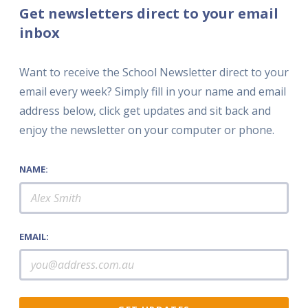
Get newsletters direct to your email
inbox
Want to receive the School Newsletter direct to your
email every week? Simply fill in your name and email
address below, click get updates and sit back and
enjoy the newsletter on your computer or phone.
NAME:
EMAIL: