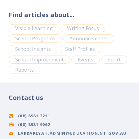
Find articles about...
Visible Learning
Writing Focus
School Programs
Announcements
School Insights
Staff Profiles
School Improvement
Events
Sport
Reports
Contact us
(08) 8981 3211
(08) 8981 9062
LARRAKEYAH.ADMIN@EDUCATION.NT.GOV.AU