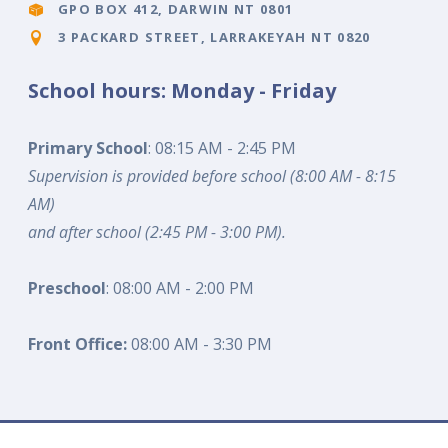
GPO BOX 412, DARWIN NT 0801
3 PACKARD STREET, LARRAKEYAH NT 0820
School hours: Monday - Friday
Primary School
: 08:15 AM - 2:45 PM
Supervision is provided before school (8:00 AM - 8:15
AM)
and after school (2:45 PM - 3:00 PM).
Preschool
: 08:00 AM - 2:00 PM
Front Office:
08:00 AM - 3:30 PM