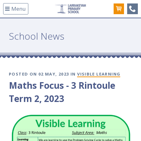
Menu
(08
School News
POSTED ON 02 MAY, 2023 IN
VISIBLE LEARNING
Maths Focus - 3 Rintoule
Term 2, 2023