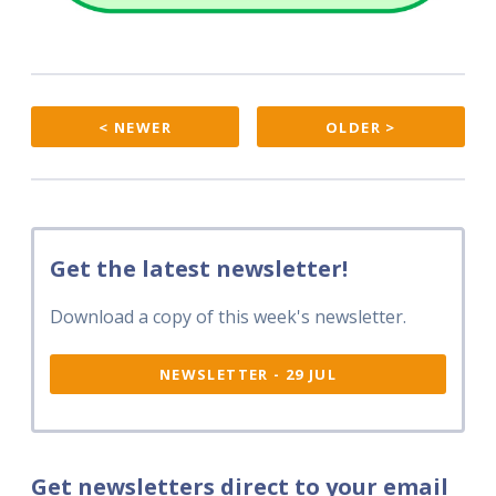
< NEWER
OLDER >
Get the latest newsletter!
Download a copy of this week's newsletter.
NEWSLETTER - 29 JUL
Get newsletters direct to your email