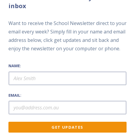
inbox
Want to receive the School Newsletter direct to your
email every week? Simply fill in your name and email
address below, click get updates and sit back and
enjoy the newsletter on your computer or phone.
NAME:
EMAIL: