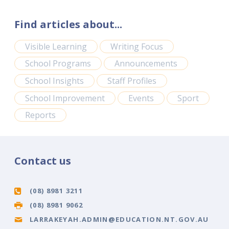
Find articles about...
Visible Learning
Writing Focus
School Programs
Announcements
School Insights
Staff Profiles
School Improvement
Events
Sport
Reports
Contact us
(08) 8981 3211
(08) 8981 9062
LARRAKEYAH.ADMIN@EDUCATION.NT.GOV.AU