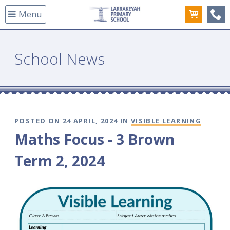
Menu
(08
School News
POSTED ON 24 APRIL, 2024 IN
VISIBLE LEARNING
Maths Focus - 3 Brown
Term 2, 2024