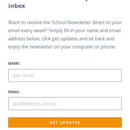
inbox
Want to receive the School Newsletter direct to your
email every week? Simply fill in your name and email
address below, click get updates and sit back and
enjoy the newsletter on your computer or phone.
NAME:
EMAIL: