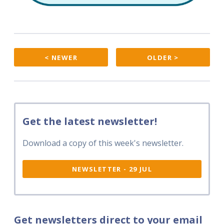
< NEWER
OLDER >
Get the latest newsletter!
Download a copy of this week's newsletter.
NEWSLETTER - 29 JUL
Get newsletters direct to your email