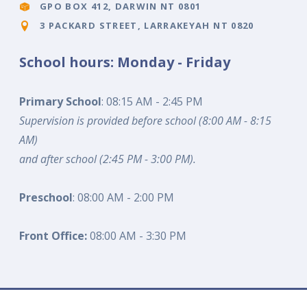
GPO BOX 412, DARWIN NT 0801
3 PACKARD STREET, LARRAKEYAH NT 0820
School hours: Monday - Friday
Primary School
: 08:15 AM - 2:45 PM
Supervision is provided before school (8:00 AM - 8:15
AM)
and after school (2:45 PM - 3:00 PM).
Preschool
: 08:00 AM - 2:00 PM
Front Office:
08:00 AM - 3:30 PM