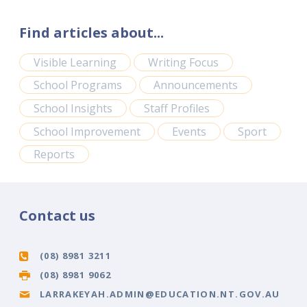
Find articles about...
Visible Learning
Writing Focus
School Programs
Announcements
School Insights
Staff Profiles
School Improvement
Events
Sport
Reports
Contact us
(08) 8981 3211
(08) 8981 9062
LARRAKEYAH.ADMIN@EDUCATION.NT.GOV.AU