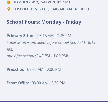
GPO BOX 412, DARWIN NT 0801
3 PACKARD STREET, LARRAKEYAH NT 0820
School hours: Monday - Friday
Primary School
: 08:15 AM - 2:45 PM
Supervision is provided before school (8:00 AM - 8:15
AM)
and after school (2:45 PM - 3:00 PM).
Preschool
: 08:00 AM - 2:00 PM
Front Office:
08:00 AM - 3:30 PM