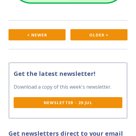
< NEWER
OLDER >
Get the latest newsletter!
Download a copy of this week's newsletter.
NEWSLETTER - 29 JUL
Get newsletters direct to your email