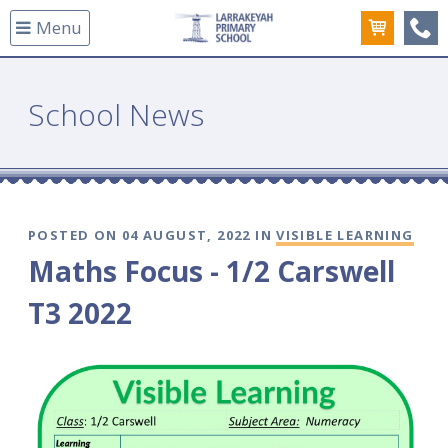
Menu
(08
School News
POSTED ON 04 AUGUST, 2022 IN
VISIBLE LEARNING
Maths Focus - 1/2 Carswell
T3 2022