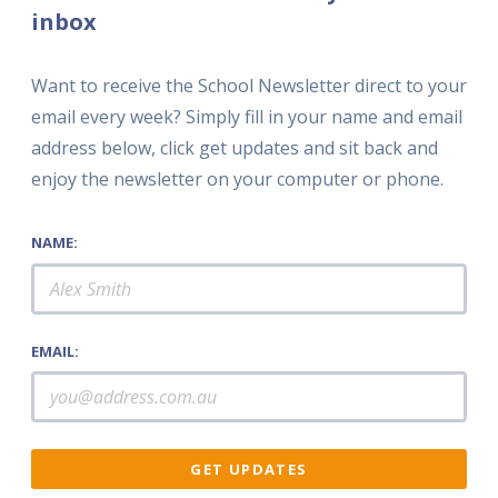
inbox
Want to receive the School Newsletter direct to your
email every week? Simply fill in your name and email
address below, click get updates and sit back and
enjoy the newsletter on your computer or phone.
NAME:
EMAIL: