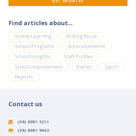
Find articles about...
Visible Learning
Writing Focus
School Programs
Announcements
School Insights
Staff Profiles
School Improvement
Events
Sport
Reports
Contact us
(08) 8981 3211
(08) 8981 9062