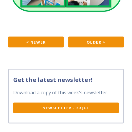
< NEWER
OLDER >
Get the latest newsletter!
Download a copy of this week's newsletter.
NEWSLETTER - 29 JUL