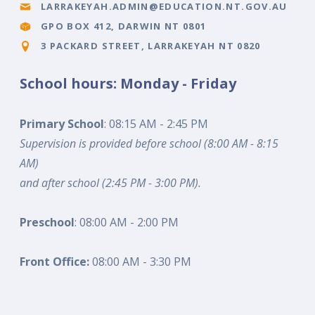
LARRAKEYAH.ADMIN@EDUCATION.NT.GOV.AU
GPO BOX 412, DARWIN NT 0801
3 PACKARD STREET, LARRAKEYAH NT 0820
School hours: Monday - Friday
Primary School
: 08:15 AM - 2:45 PM
Supervision is provided before school (8:00 AM - 8:15
AM)
and after school (2:45 PM - 3:00 PM).
Preschool
: 08:00 AM - 2:00 PM
Front Office:
08:00 AM - 3:30 PM