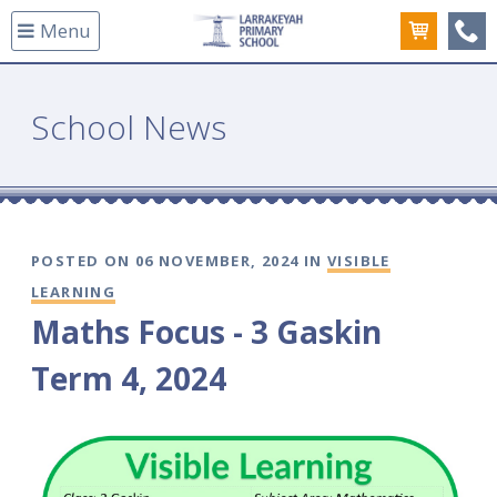
Menu
(08
School News
POSTED ON 06 NOVEMBER, 2024 IN
VISIBLE
LEARNING
Maths Focus - 3 Gaskin
Term 4, 2024