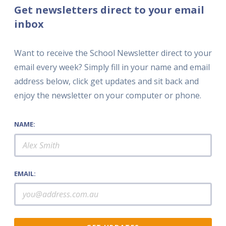
Get newsletters direct to your email
inbox
Want to receive the School Newsletter direct to your
email every week? Simply fill in your name and email
address below, click get updates and sit back and
enjoy the newsletter on your computer or phone.
NAME:
EMAIL: