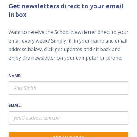
Get newsletters direct to your email
inbox
Want to receive the School Newsletter direct to your
email every week? Simply fill in your name and email
address below, click get updates and sit back and
enjoy the newsletter on your computer or phone.
NAME:
EMAIL: