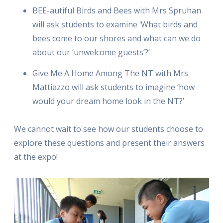
BEE-autiful Birds and Bees with Mrs Spruhan
will ask students to examine ‘What birds and
bees come to our shores and what can we do
about our ‘unwelcome guests’?’
Give Me A Home Among The NT with Mrs
Mattiazzo will ask students to imagine ‘how
would your dream home look in the NT?’
We cannot wait to see how our students choose to
explore these questions and present their answers
at the expo!