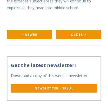
the broader subject areas they will continue to
explore as they head into middle school.
< NEWER
OLDER >
Get the latest newsletter!
Download a copy of this week's newsletter.
NEWSLETTER - 29 JUL