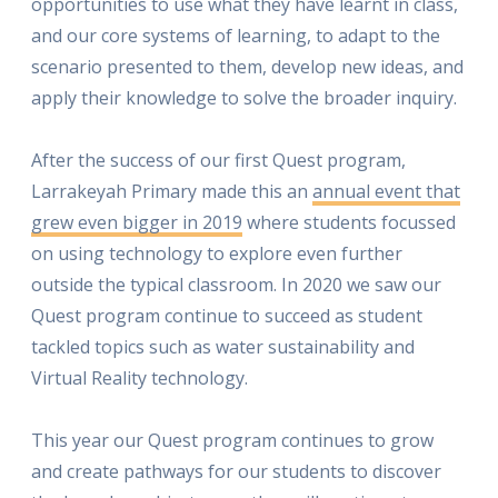
opportunities to use what they have learnt in class,
and our core systems of learning, to adapt to the
scenario presented to them, develop new ideas, and
apply their knowledge to solve the broader inquiry.
After the success of our first Quest program,
Larrakeyah Primary made this an
annual event that
grew even bigger in 2019
where students focussed
on using technology to explore even further
outside the typical classroom. In 2020 we saw our
Quest program continue to succeed as student
tackled topics such as water sustainability and
Virtual Reality technology.
This year our Quest program continues to grow
and create pathways for our students to discover