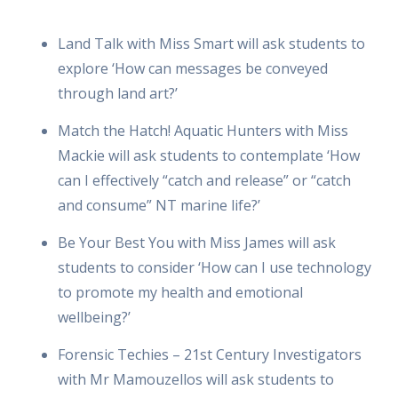
Land Talk with Miss Smart will ask students to
explore ‘How can messages be conveyed
through land art?’
Match the Hatch! Aquatic Hunters with Miss
Mackie will ask students to contemplate ‘How
can I effectively “catch and release” or “catch
and consume” NT marine life?’
Be Your Best You with Miss James will ask
students to consider ‘How can I use technology
to promote my health and emotional
wellbeing?’
Forensic Techies – 21st Century Investigators
with Mr Mamouzellos will ask students to