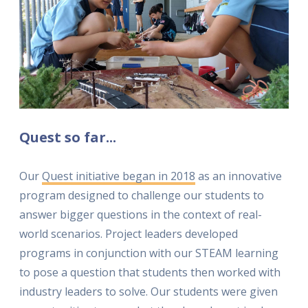
Quest so far...
Our
Quest initiative began in 2018
as an innovative
program designed to challenge our students to
answer bigger questions in the context of real-
world scenarios. Project leaders developed
programs in conjunction with our STEAM learning
to pose a question that students then worked with
industry leaders to solve. Our students were given