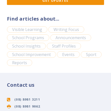
Find articles about...
Visible Learning
Writing Focus
School Programs
Announcements
School Insights
Staff Profiles
School Improvement
Events
Sport
Reports
Contact us
(08) 8981 3211
(08) 8981 9062