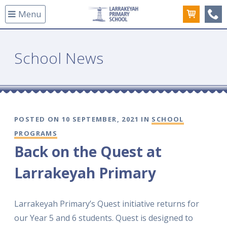
Menu
(08
School News
POSTED ON 10 SEPTEMBER, 2021 IN
SCHOOL
PROGRAMS
Back on the Quest at
Larrakeyah Primary
Larrakeyah Primary’s Quest initiative returns for
our Year 5 and 6 students. Quest is designed to