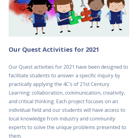
Our Quest Activities for 2021
Our Quest activities for 2021 have been designed to
facilitate students to answer a specific inquiry by
practically applying the 4C’s of 21st Century
Learning: collaboration, communication, creativity,
and critical thinking. Each project focuses on an
individual field and our students will have access to
local knowledge from industry and community
experts to solve the unique problems presented to
them.