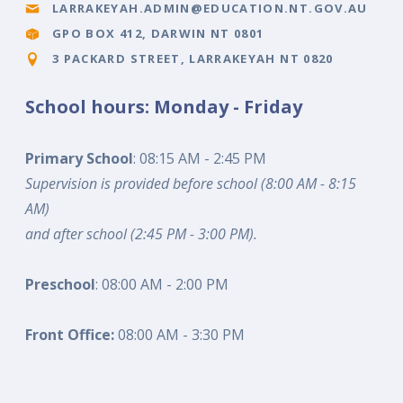
LARRAKEYAH.ADMIN@EDUCATION.NT.GOV.AU
GPO BOX 412, DARWIN NT 0801
3 PACKARD STREET, LARRAKEYAH NT 0820
School hours: Monday - Friday
Primary School
: 08:15 AM - 2:45 PM
Supervision is provided before school (8:00 AM - 8:15
AM)
and after school (2:45 PM - 3:00 PM).
Preschool
: 08:00 AM - 2:00 PM
Front Office:
08:00 AM - 3:30 PM