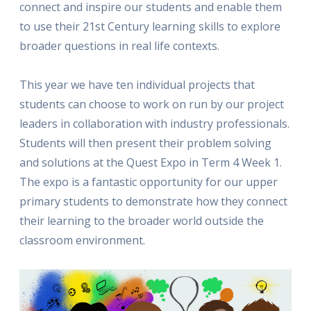
connect and inspire our students and enable them
to use their 21st Century learning skills to explore
broader questions in real life contexts.
This year we have ten individual projects that
students can choose to work on run by our project
leaders in collaboration with industry professionals.
Students will then present their problem solving
and solutions at the Quest Expo in Term 4 Week 1.
The expo is a fantastic opportunity for our upper
primary students to demonstrate how they connect
their learning to the broader world outside the
classroom environment.