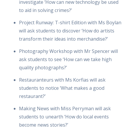
investigate ‘How can new technology be used
to aid in solving crimes?’
Project Runway: T-shirt Edition with Ms Boylan
will ask students to discover ‘How do artists
transform their ideas into merchandise?’
Photography Workshop with Mr Spencer will
ask students to see ‘How can we take high
quality photographs?’
Restauranteurs with Ms Korfias will ask
students to notice ‘What makes a good
restaurant?’
Making News with Miss Perryman will ask
students to unearth ‘How do local events
become news stories?’