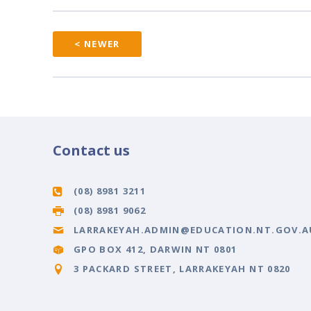
< NEWER
Contact us
(08) 8981 3211
(08) 8981 9062
LARRAKEYAH.ADMIN@EDUCATION.NT.GOV.A
GPO BOX 412, DARWIN NT 0801
3 PACKARD STREET, LARRAKEYAH NT 0820