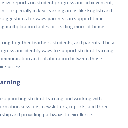
ensive reports on student progress and achievement,
t – especially in key learning areas like English and
 suggestions for ways parents can support their
ising multiplication tables or reading more at home.
 bring together teachers, students, and parents. These
ogress and identify ways to support student learning.
 communication and collaboration between those
ic success.
earning
o supporting student learning and working with
ormation sessions, newsletters, reports, and three-
ship and providing pathways to excellence.