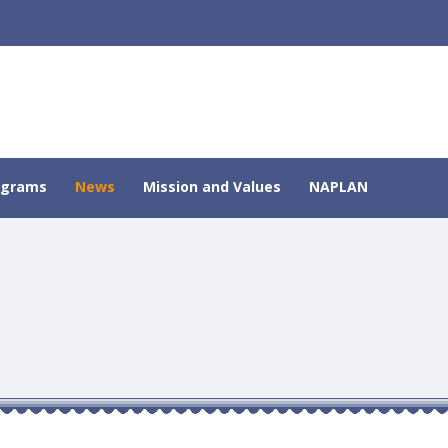
ograms
News
Mission and Values
NAPLAN