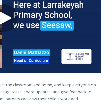
nect the classroom and home, and keep everyone on
assign tasks, share updates, and give feedback to
m, parents can view their child's work and