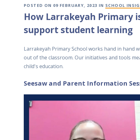
POSTED ON 09 FEBRUARY, 2023 IN
SCHOOL INSI
​How Larrakeyah Primary i
support student learning
Larrakeyah Primary School works hand in hand wi
out of the classroom. Our initiatives and tools me
child's education.
Seesaw and Parent Information Ses