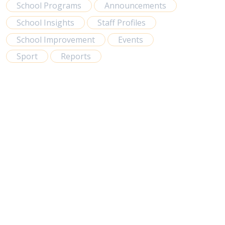
School Programs
Announcements
School Insights
Staff Profiles
School Improvement
Events
Sport
Reports