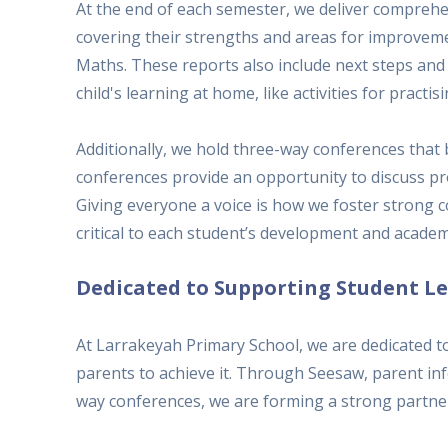
At the end of each semester, we deliver compreh
covering their strengths and areas for improvemen
Maths. These reports also include next steps and
child's learning at home, like activities for pract
Additionally, we hold three-way conferences that
conferences provide an opportunity to discuss pr
Giving everyone a voice is how we foster strong
critical to each student’s development and academ
Dedicated to Supporting Student L
At Larrakeyah Primary School, we are dedicated t
parents to achieve it. Through Seesaw, parent inf
way conferences, we are forming a strong partner