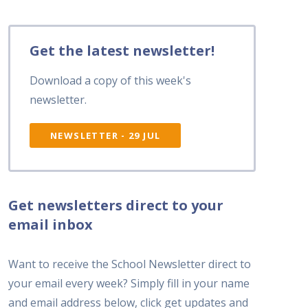
Get the latest newsletter!
Download a copy of this week's
newsletter.
NEWSLETTER - 29 JUL
Get newsletters direct to your
email inbox
Want to receive the School Newsletter direct to
your email every week? Simply fill in your name
and email address below, click get updates and