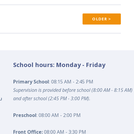
OLDER >
School hours: Monday - Friday
Primary School
: 08:15 AM - 2:45 PM
Supervision is provided before school (8:00 AM - 8:15 AM)
and after school (2:45 PM - 3:00 PM).
U
Preschool
: 08:00 AM - 2:00 PM
Front Office:
08:00 AM - 3:30 PM