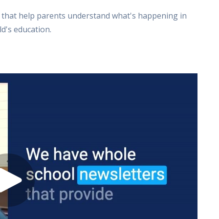
s that help parents understand what's happening in
d's education.
s