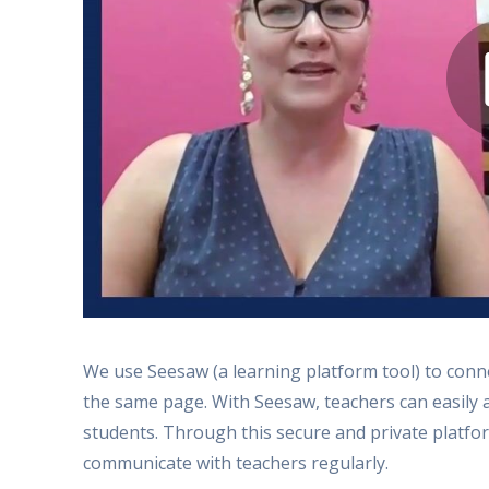
We use Seesaw (a learning platform tool) to con
the same page. With Seesaw, teachers can easily 
students. Through this secure and private platfor
communicate with teachers regularly.