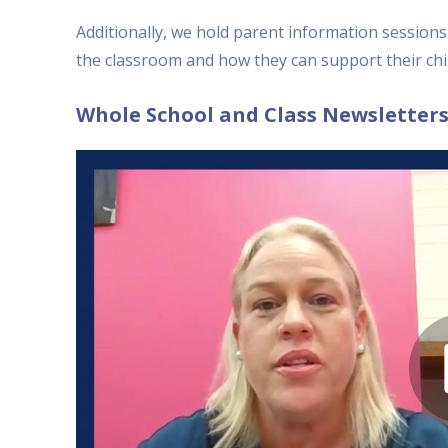
Additionally, we hold parent information session
the classroom and how they can support their chil
Whole School and Class Newsletter