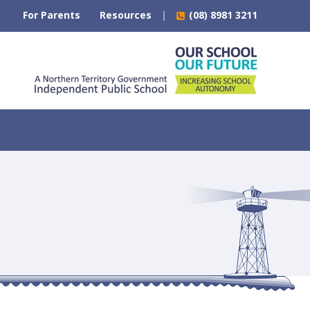
For Parents
Resources
(08) 8981 3211