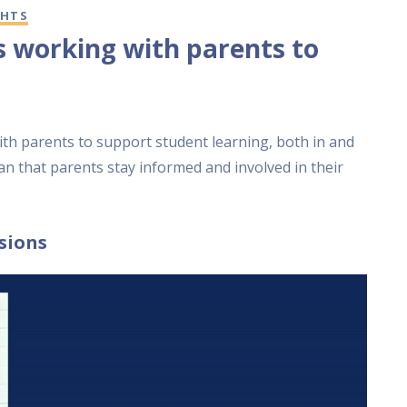
GHTS
s working with parents to
th parents to support student learning, both in and
an that parents stay informed and involved in their
sions