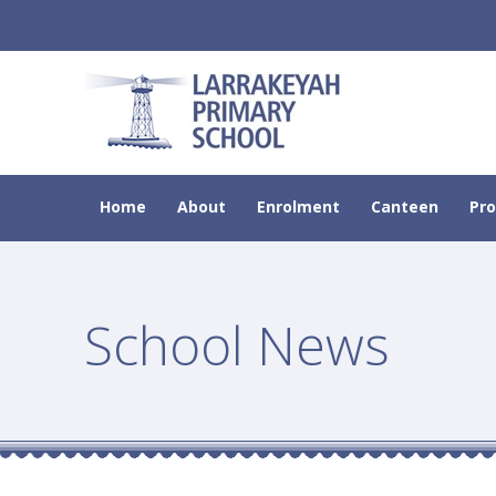
Home
About
Enrolment
Canteen
Pr
School News