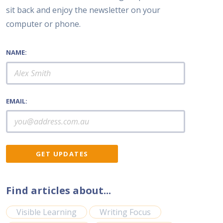
sit back and enjoy the newsletter on your
computer or phone.
NAME:
EMAIL:
Find articles about...
Visible Learning
Writing Focus