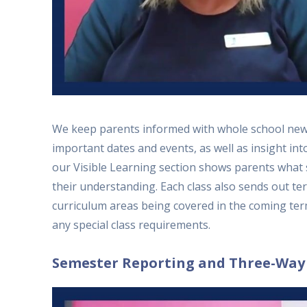
We keep parents informed with whole school news
important dates and events, as well as insight in
our Visible Learning section shows parents what
their understanding. Each class also sends out te
curriculum areas being covered in the coming ter
any special class requirements.
Semester Reporting and Three-Way