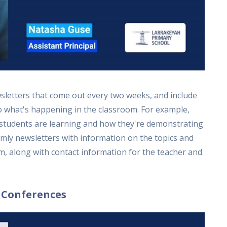
letters that come out every two weeks, and include
to what's happening in the classroom. For example,
 students are learning and how they're demonstrating
rmly newsletters with information on the topics and
m, along with contact information for the teacher and
 Conferences