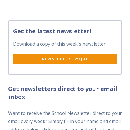
Get the latest newsletter!
Download a copy of this week's newsletter.
NEWSLETTER - 29 JUL
Get newsletters direct to your email
inbox
Want to receive the School Newsletter direct to your
email every week? Simply fill in your name and email
address below, click get updates and sit back and