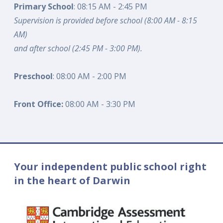
Primary School
: 08:15 AM - 2:45 PM
Supervision is provided before school (8:00 AM - 8:15
AM)
and after school (2:45 PM - 3:00 PM).
Preschool
: 08:00 AM - 2:00 PM
Front Office:
08:00 AM - 3:30 PM
Your independent public school right
in the heart of Darwin