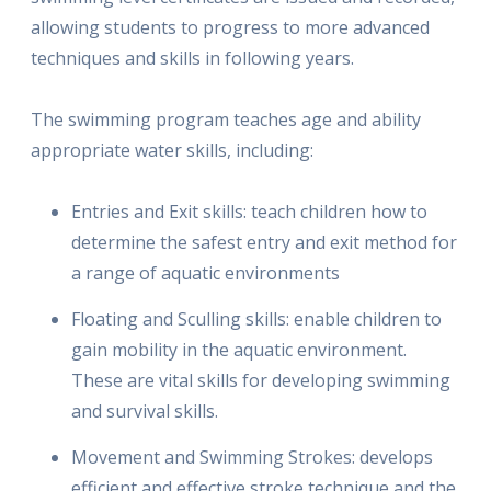
allowing students to progress to more advanced
techniques and skills in following years.
The swimming program teaches age and ability
appropriate water skills, including:
Entries and Exit skills: teach children how to
determine the safest entry and exit method for
a range of aquatic environments
Floating and Sculling skills: enable children to
gain mobility in the aquatic environment.
These are vital skills for developing swimming
and survival skills.
Movement and Swimming Strokes: develops
efficient and effective stroke technique and the