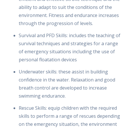
ability to adapt to suit the conditions of the
environment. Fitness and endurance increases
through the progression of levels.
Survival and PFD Skills: includes the teaching of
survival techniques and strategies for a range
of emergency situations including the use of
personal floatation devices
Underwater skills: these assist in building
confidence in the water. Relaxation and good
breath control are developed to increase
swimming endurance.
Rescue Skills: equip children with the required
skills to perform a range of rescues depending
on the emergency situation, the environment