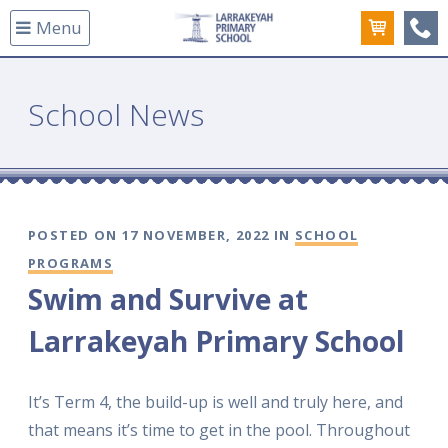
Menu
(08
School News
POSTED ON 17 NOVEMBER, 2022 IN
SCHOOL
PROGRAMS
Swim and Survive at
Larrakeyah Primary School
It’s Term 4, the build-up is well and truly here, and
that means it’s time to get in the pool. Throughout