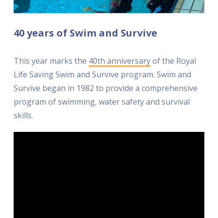
40 years of Swim and Survive
This year marks the
40th anniversary
of the Royal
Life Saving Swim and Survive program. Swim and
Survive began in 1982 to provide a comprehensive
program of swimming, water safety and survival
skills.