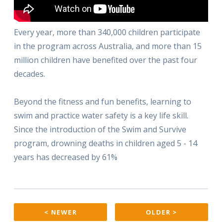
Every year, more than 340,000 children participate
in the program across Australia, and more than 15
million children have benefited over the past four
decades.
Beyond the fitness and fun benefits, learning to
swim and practice water safety is a key life skill.
Since the introduction of the Swim and Survive
program, drowning deaths in children aged 5 - 14
years has decreased by 61%
< NEWER
OLDER >