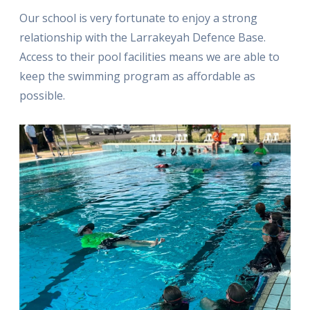
Our school is very fortunate to enjoy a strong
relationship with the Larrakeyah Defence Base.
Access to their pool facilities means we are able to
keep the swimming program as affordable as
possible.