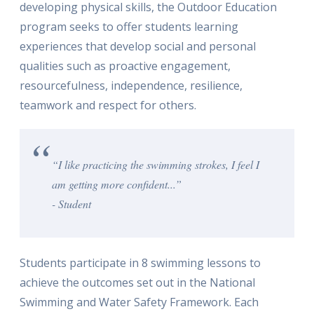
developing physical skills, the Outdoor Education
program seeks to offer students learning
experiences that develop social and personal
qualities such as proactive engagement,
resourcefulness, independence, resilience,
teamwork and respect for others.
“I like practicing the swimming strokes, I feel I
am getting more confident...”
- Student
Students participate in 8 swimming lessons to
achieve the outcomes set out in the National
Swimming and Water Safety Framework. Each