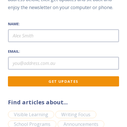
enjoy the newsletter on your computer or phone.
NAME:
EMAIL:
Find articles about...
Visible Learning
Writing Focus
School Programs
Announcements