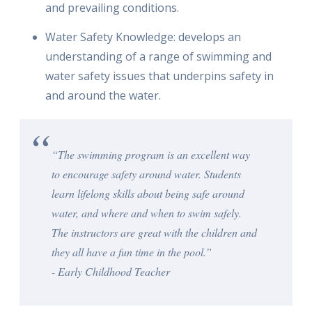
and prevailing conditions.
Water Safety Knowledge: develops an
understanding of a range of swimming and
water safety issues that underpins safety in
and around the water.
“The swimming program is an excellent way
to encourage safety around water. Students
learn lifelong skills about being safe around
water, and where and when to swim safely.
The instructors are great with the children and
they all have a fun time in the pool.”
- Early Childhood Teacher