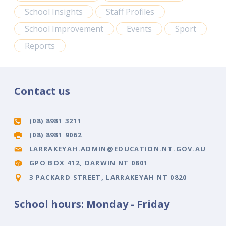
School Insights
Staff Profiles
School Improvement
Events
Sport
Reports
Contact us
(08) 8981 3211
(08) 8981 9062
LARRAKEYAH.ADMIN@EDUCATION.NT.GOV.AU
GPO BOX 412, DARWIN NT 0801
3 PACKARD STREET, LARRAKEYAH NT 0820
School hours: Monday - Friday