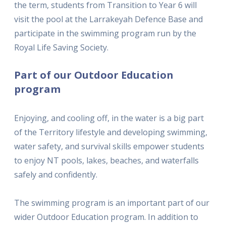
the term, students from Transition to Year 6 will
visit the pool at the Larrakeyah Defence Base and
participate in the swimming program run by the
Royal Life Saving Society.
Part of our Outdoor Education
program
Enjoying, and cooling off, in the water is a big part
of the Territory lifestyle and developing swimming,
water safety, and survival skills empower students
to enjoy NT pools, lakes, beaches, and waterfalls
safely and confidently.
The swimming program is an important part of our
wider Outdoor Education program. In addition to