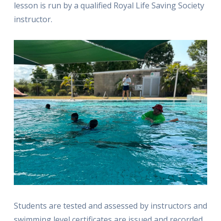
lesson is run by a qualified Royal Life Saving Society
instructor.
Students are tested and assessed by instructors and
swimming level certificates are issued and recorded,