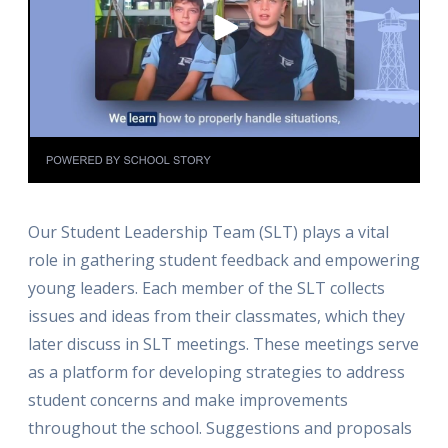
Our Student Leadership Team (SLT) plays a vital
role in gathering student feedback and empowering
young leaders. Each member of the SLT collects
issues and ideas from their classmates, which they
later discuss in SLT meetings. These meetings serve
as a platform for developing strategies to address
student concerns and make improvements
throughout the school. Suggestions and proposals