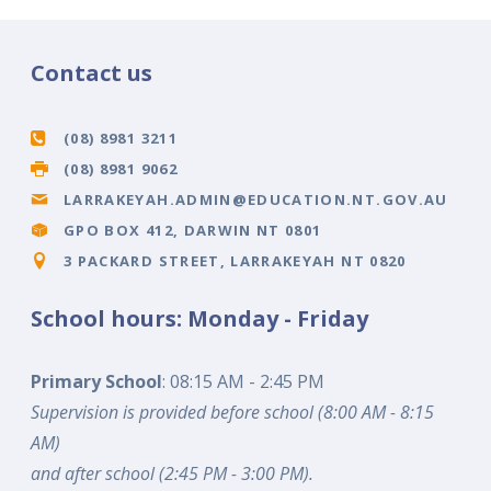
Contact us
(08) 8981 3211
(08) 8981 9062
LARRAKEYAH.ADMIN@EDUCATION.NT.GOV.AU
GPO BOX 412, DARWIN NT 0801
3 PACKARD STREET, LARRAKEYAH NT 0820
School hours: Monday - Friday
Primary School
: 08:15 AM - 2:45 PM
Supervision is provided before school (8:00 AM - 8:15
AM)
and after school (2:45 PM - 3:00 PM).