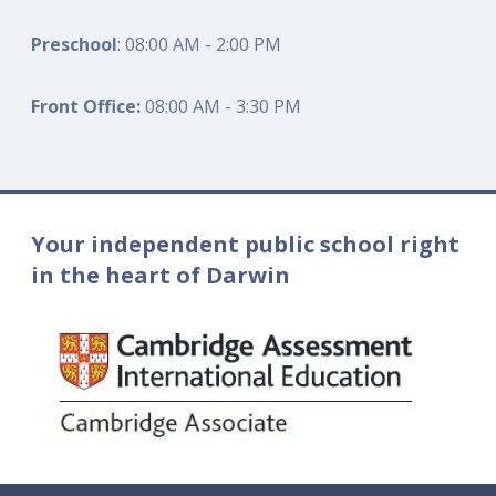
Preschool
: 08:00 AM - 2:00 PM
Front Office:
08:00 AM - 3:30 PM
Your independent public school right
in the heart of Darwin