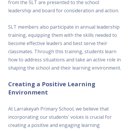
from the SLT are presented to the school
leadership and board for consideration and action.
SLT members also participate in annual leadership
training, equipping them with the skills needed to
become effective leaders and best serve their
classmates. Through this training, students learn
how to address situations and take an active role in
shaping the school and their learning environment.
Creating a Positive Learning
Environment
At Larrakeyah Primary School, we believe that
incorporating our students' voices is crucial for
creating a positive and engaging learning