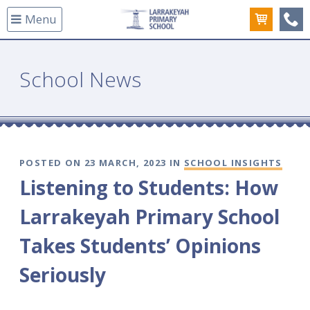
Menu
(08
School News
POSTED ON 23 MARCH, 2023 IN
SCHOOL INSIGHTS
Listening to Students: How
Larrakeyah Primary School
Takes Students’ Opinions
Seriously