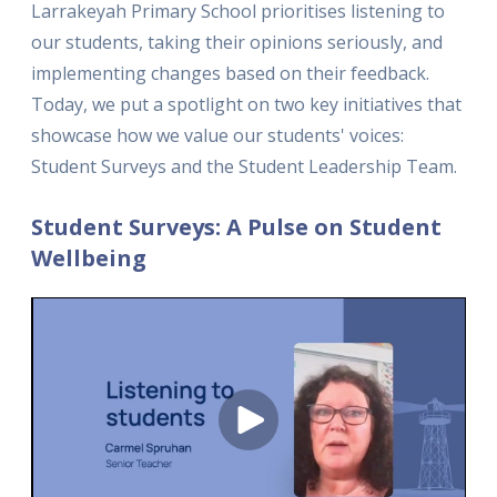
Larrakeyah Primary School prioritises listening to
our students, taking their opinions seriously, and
implementing changes based on their feedback.
Today, we put a spotlight on two key initiatives that
showcase how we value our students' voices:
Student Surveys and the Student Leadership Team.
Student Surveys: A Pulse on Student
Wellbeing