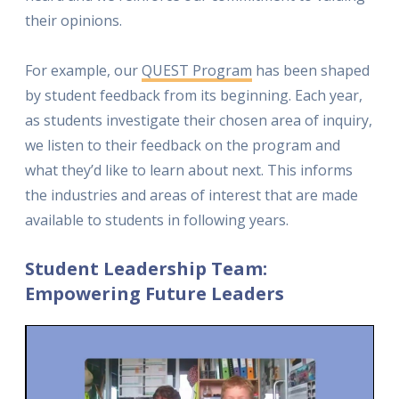
their opinions.
For example, our
QUEST Program
has been shaped
by student feedback from its beginning. Each year,
as students investigate their chosen area of inquiry,
we listen to their feedback on the program and
what they’d like to learn about next. This informs
the industries and areas of interest that are made
available to students in following years.
Student Leadership Team:
Empowering Future Leaders