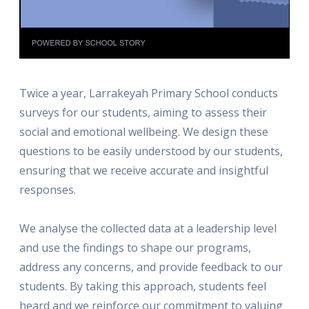
Twice a year, Larrakeyah Primary School conducts
surveys for our students, aiming to assess their
social and emotional wellbeing. We design these
questions to be easily understood by our students,
ensuring that we receive accurate and insightful
responses.
We analyse the collected data at a leadership level
and use the findings to shape our programs,
address any concerns, and provide feedback to our
students. By taking this approach, students feel
heard and we reinforce our commitment to valuing