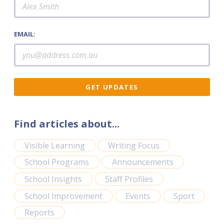
EMAIL:
Find articles about...
Visible Learning
Writing Focus
School Programs
Announcements
School Insights
Staff Profiles
School Improvement
Events
Sport
Reports