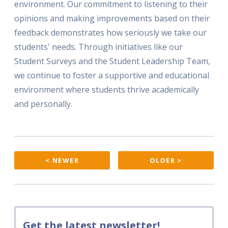
environment. Our commitment to listening to their
opinions and making improvements based on their
feedback demonstrates how seriously we take our
students' needs. Through initiatives like our
Student Surveys and the Student Leadership Team,
we continue to foster a supportive and educational
environment where students thrive academically
and personally.
< NEWER
OLDER >
Get the latest newsletter!