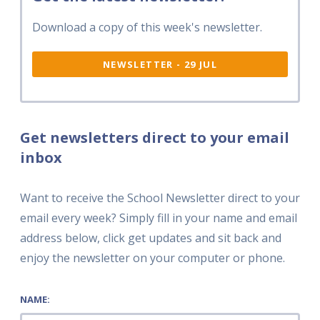
Download a copy of this week's newsletter.
NEWSLETTER - 29 JUL
Get newsletters direct to your email
inbox
Want to receive the School Newsletter direct to your
email every week? Simply fill in your name and email
address below, click get updates and sit back and
enjoy the newsletter on your computer or phone.
NAME: