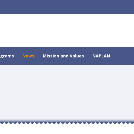
ograms
News
Mission and Values
NAPLAN