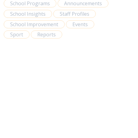
School Programs
Announcements
School Insights
Staff Profiles
School Improvement
Events
Sport
Reports