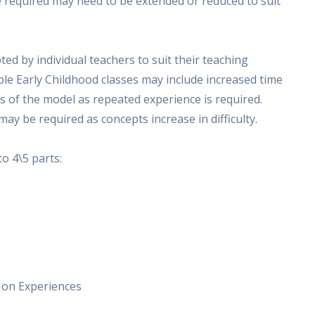
e required may need to be extended or reduced to suit
ted by individual teachers to suit their teaching
ple Early Childhood classes may include increased time
ts of the model as repeated experience is required.
may be required as concepts increase in difficulty.
o 4\5 parts:
s on Experiences