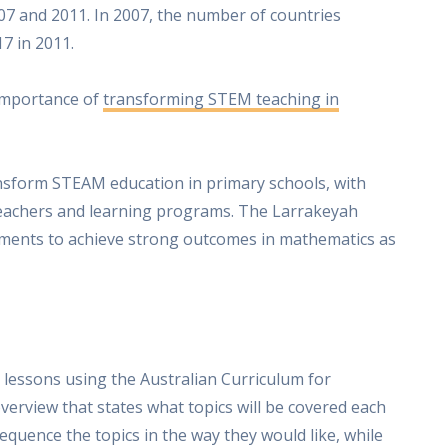
07 and 2011. In 2007, the number of countries
7 in 2011.
 importance of
transforming STEM teaching in
ansform STEAM education in primary schools, with
eachers and learning programs. The Larrakeyah
ments to achieve strong outcomes in mathematics as
 lessons using the Australian Curriculum for
verview that states what topics will be covered each
quence the topics in the way they would like, while