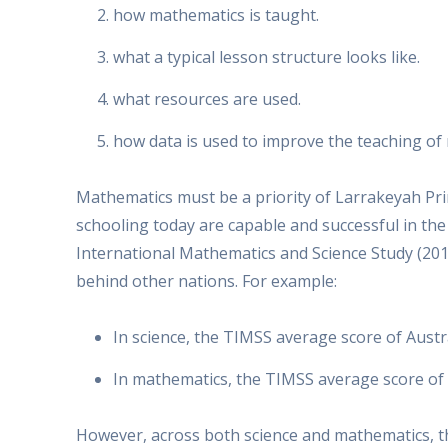
how mathematics is taught.
what a typical lesson structure looks like.
what resources are used.
how data is used to improve the teaching of
Mathematics must be a priority of Larrakeyah Pri
schooling today are capable and successful in th
International Mathematics and Science Study (201
behind other nations. For example:
In science, the TIMSS average score of Austr
In mathematics, the TIMSS average score of 
However, across both science and mathematics, 