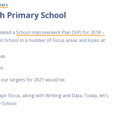
AMS
h Primary School
reated a
School Improvement Plan (SIP) for 2018 –
yah School in a number of Focus areas and looks at:
as.
s.
 our targets for 2021 would be.
jor focus, along with Writing and Data. Today, let's
 School: