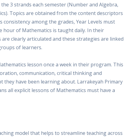
 the 3 strands each semester (Number and Algebra,
s). Topics are obtained from the content descriptors
is consistency among the grades, Year Levels must
hour of Mathematics is taught daily. In their
are clearly articulated and these strategies are linked
groups of learners.
athematics lesson once a week in their program. This
oration, communication, critical thinking and
ept they have been learning about. Larrakeyah Primary
ans all explicit lessons of Mathematics must have a
ching model that helps to streamline teaching across