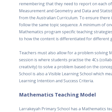
remembering that they need to report on each of
Measurement and Geometry and Data and Statistic
from the Australian Curriculum. To ensure there 
follow the same topic sequence. A minimum of one 
Mathematics program specific teaching strategies 
to how the content is differentiated for different 
Teachers must also allow for a problem solving M
session is where students practise the 4Cs (collab
creativity) to solve a problem based on the conc
School is also a Visible Learning School which me
Learning Intention and Success Criteria.
Mathematics Teaching Model
Larrakeyah Primary School has a Mathematics tea