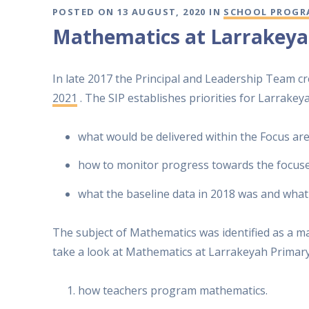
POSTED ON 13 AUGUST, 2020 IN
SCHOOL PROGR
Mathematics at Larrakeya
In late 2017 the Principal and Leadership Team c
2021
. The SIP establishes priorities for Larrake
what would be delivered within the Focus are
how to monitor progress towards the focuse
what the baseline data in 2018 was and what
The subject of Mathematics was identified as a ma
take a look at Mathematics at Larrakeyah Primary
how teachers program mathematics.