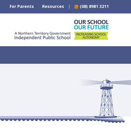
For Parents
Resources
(08) 8981 3211