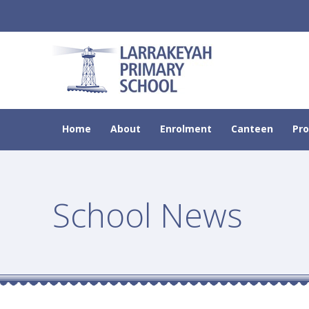
Home
About
Enrolment
Canteen
Pr
School News