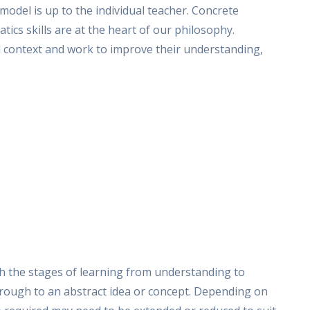
odel is up to the individual teacher. Concrete
tics skills are at the heart of our philosophy.
l context and work to improve their understanding,
gh the stages of learning from understanding to
hrough to an abstract idea or concept. Depending on