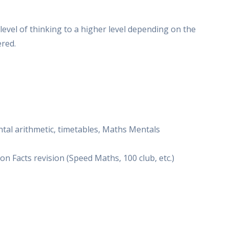
evel of thinking to a higher level depending on the
red.
ental arithmetic, timetables, Maths Mentals
 Facts revision (Speed Maths, 100 club, etc.)