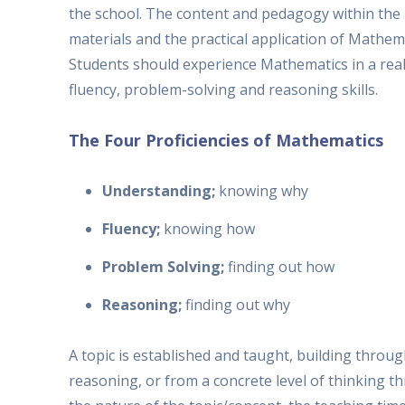
the school. The content and pedagogy within the m
materials and the practical application of Mathema
Students should experience Mathematics in a rea
fluency, problem-solving and reasoning skills.
The Four Proficiencies of Mathematics
Understanding;
knowing why
Fluency;
knowing how
Problem Solving;
finding out how
Reasoning;
finding out why
A topic is established and taught, building throu
reasoning, or from a concrete level of thinking t