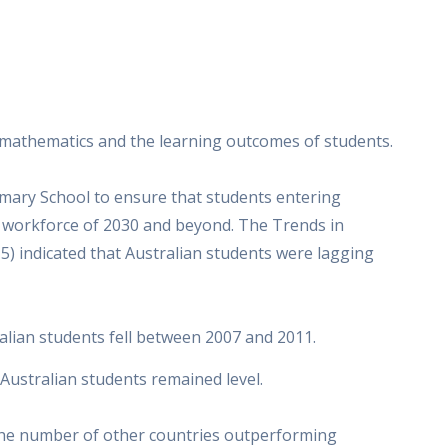
 mathematics and the learning outcomes of students.
mary School to ensure that students entering
e workforce of 2030 and beyond. The Trends in
5) indicated that Australian students were lagging
alian students fell between 2007 and 2011.
Australian students remained level.
the number of other countries outperforming