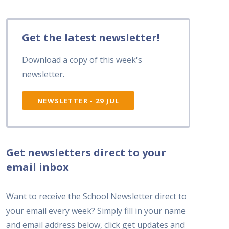
Get the latest newsletter!
Download a copy of this week's
newsletter.
NEWSLETTER - 29 JUL
Get newsletters direct to your
email inbox
Want to receive the School Newsletter direct to
your email every week? Simply fill in your name
and email address below, click get updates and