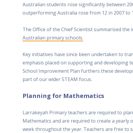
Australian students rose significantly between 20
outperforming Australia rose from 12 in 2007 to 1
The Office of the Chief Scientist summarised the
Australian primary schools.
Key initiatives have since been undertaken to tr
emphasis placed on supporting and developing t
School Improvement Plan furthers these develop
part of our wider STEAM focus.
Planning for Mathematics
Larrakeyah Primary teachers are required to plan
Mathematics and are required to create a yearly o
week throughout the year. Teachers are free to se