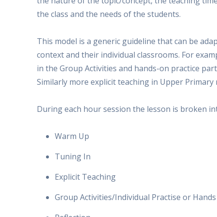
the nature of the topic/concept, the teaching tim
the class and the needs of the students.
This model is a generic guideline that can be adap
context and their individual classrooms. For exam
in the Group Activities and hands-on practice par
Similarly more explicit teaching in Upper Primary 
During each hour session the lesson is broken int
Warm Up
Tuning In
Explicit Teaching
Group Activities/Individual Practise or Hand