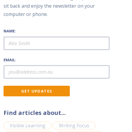
sit back and enjoy the newsletter on your
computer or phone.
NAME:
EMAIL:
Find articles about...
Visible Learning
Writing Focus