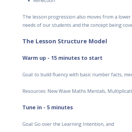
Reflection
The lesson progression also moves from a lower l
needs of our students and the concept being cove
The Lesson Structure Model
Warm up - 15 minutes to start
Goal: to build fluency with basic number facts, m
Resources: New Wave Maths Mentals, Multiplication
Tune in - 5 minutes
Goal: Go over the Learning Intention, and