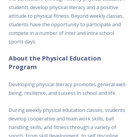
students develop physical literacy and a positive
attitude to physical fitness. Beyond weekly classes,
students have the opportunity to participate and
compete in a number of inter and intra school
sports days.
About the Physical Education
Program
Developing physical literacy promotes general well-
being, resilience, and success in school and life.
During weekly physical education classes, students
develop cooperative and team work skills, ball
handling skills, and fitness through a variety of
sports. From skill development, to self discipline,