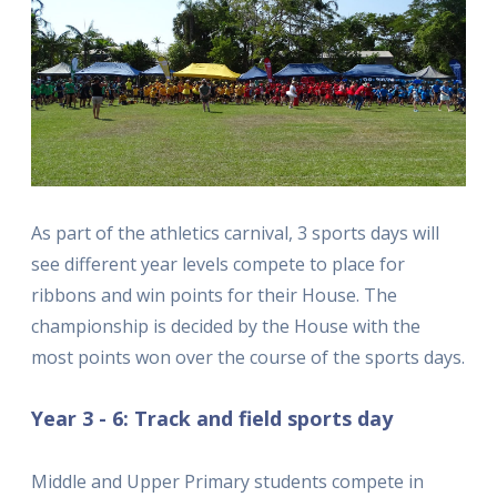
As part of the athletics carnival, 3 sports days will
see different year levels compete to place for
ribbons and win points for their House. The
championship is decided by the House with the
most points won over the course of the sports days.
Year 3 - 6: Track and field sports day
Middle and Upper Primary students compete in