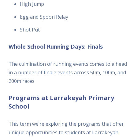
High Jump
Egg and Spoon Relay
Shot Put
Whole School Running Days: Finals
The culmination of running events comes to a head
in a number of finale events across 50m, 100m, and
200m races.
Programs at Larrakeyah Primary
School
This term we’re exploring the programs that offer
unique opportunities to students at Larrakeyah