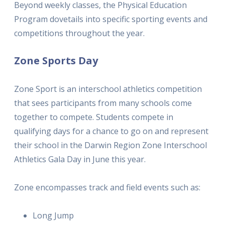
Beyond weekly classes, the Physical Education
Program dovetails into specific sporting events and
competitions throughout the year.
Zone Sports Day
Zone Sport is an interschool athletics competition
that sees participants from many schools come
together to compete. Students compete in
qualifying days for a chance to go on and represent
their school in the Darwin Region Zone Interschool
Athletics Gala Day in June this year.
Zone encompasses track and field events such as:
Long Jump