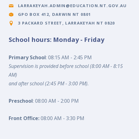
LARRAKEYAH.ADMIN@EDUCATION.NT.GOV.AU
GPO BOX 412, DARWIN NT 0801
3 PACKARD STREET, LARRAKEYAH NT 0820
School hours: Monday - Friday
Primary School
: 08:15 AM - 2:45 PM
Supervision is provided before school (8:00 AM - 8:15
AM)
and after school (2:45 PM - 3:00 PM).
Preschool
: 08:00 AM - 2:00 PM
Front Office:
08:00 AM - 3:30 PM