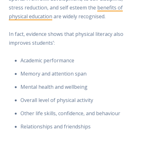
stress reduction, and self esteem the
benefits of
physical education
are widely recognised.
In fact, evidence shows that physical literacy also
improves students’:
Academic performance
Memory and attention span
Mental health and wellbeing
Overall level of physical activity
Other life skills, confidence, and behaviour
Relationships and friendships