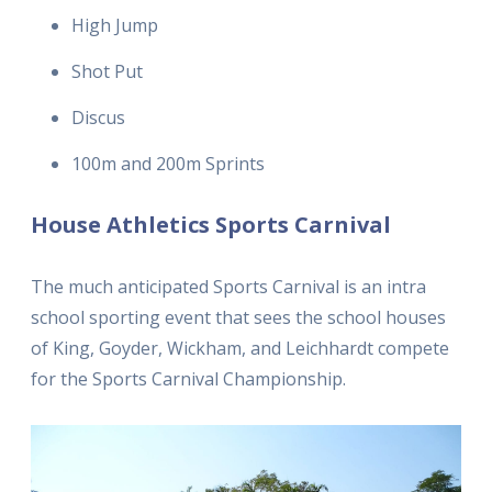
High Jump
Shot Put
Discus
100m and 200m Sprints
House Athletics Sports Carnival
The much anticipated Sports Carnival is an intra
school sporting event that sees the school houses
of King, Goyder, Wickham, and Leichhardt compete
for the Sports Carnival Championship.