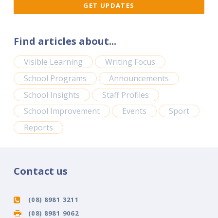
Find articles about...
Visible Learning
Writing Focus
School Programs
Announcements
School Insights
Staff Profiles
School Improvement
Events
Sport
Reports
Contact us
(08) 8981 3211
(08) 8981 9062