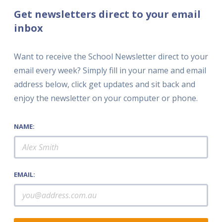
Get newsletters direct to your email
inbox
Want to receive the School Newsletter direct to your
email every week? Simply fill in your name and email
address below, click get updates and sit back and
enjoy the newsletter on your computer or phone.
NAME:
EMAIL: