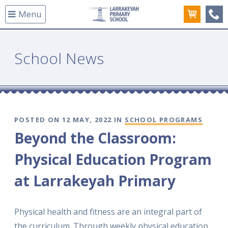
Menu
(08
School News
POSTED ON 12 MAY, 2022 IN
SCHOOL PROGRAMS
Beyond the Classroom:
Physical Education Program
at Larrakeyah Primary
Physical health and fitness are an integral part of
the curriculum. Through weekly physical education