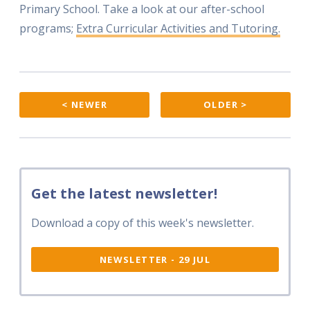
Primary School. Take a look at our after-school
programs;
Extra Curricular Activities and Tutoring.
< NEWER
OLDER >
Get the latest newsletter!
Download a copy of this week's newsletter.
NEWSLETTER - 29 JUL