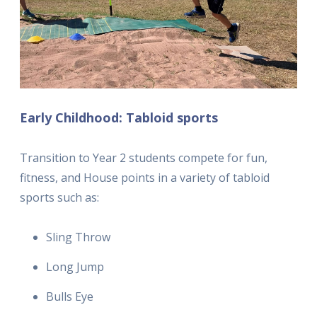
Early Childhood: Tabloid sports
Transition to Year 2 students compete for fun,
fitness, and House points in a variety of tabloid
sports such as:
Sling Throw
Long Jump
Bulls Eye