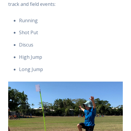
track and field events:
Running
Shot Put
Discus
High Jump
Long Jump