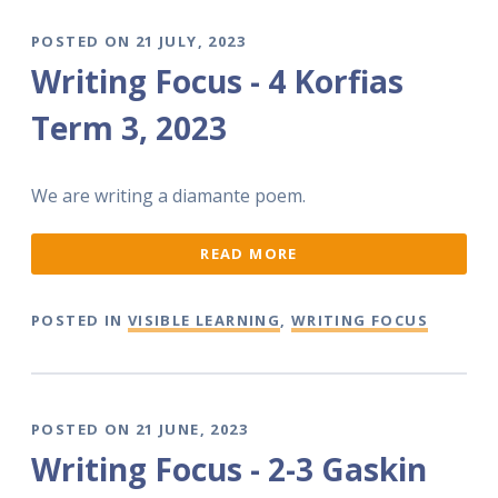
POSTED ON 21 JULY, 2023
Writing Focus - 4 Korfias
Term 3, 2023
We are writing a diamante poem.
READ MORE
POSTED IN
VISIBLE LEARNING
,
WRITING FOCUS
POSTED ON 21 JUNE, 2023
Writing Focus - 2-3 Gaskin