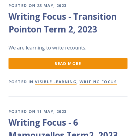
POSTED ON 23 MAY, 2023
Writing Focus - Transition
Pointon Term 2, 2023
We are learning to write recounts.
READ MORE
POSTED IN
VISIBLE LEARNING
,
WRITING FOCUS
POSTED ON 11 MAY, 2023
Writing Focus - 6
Mamouzellos Term2, 2023