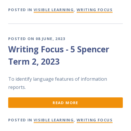
POSTED IN
VISIBLE LEARNING
,
WRITING FOCUS
POSTED ON 08 JUNE, 2023
Writing Focus - 5 Spencer
Term 2, 2023
To identify language features of information
reports.
READ MORE
POSTED IN
VISIBLE LEARNING
,
WRITING FOCUS