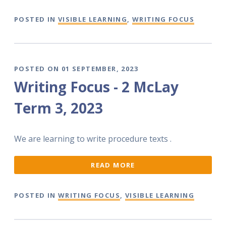
POSTED IN
VISIBLE LEARNING
,
WRITING FOCUS
POSTED ON 01 SEPTEMBER, 2023
Writing Focus - 2 McLay
Term 3, 2023
We are learning to write procedure texts .
READ MORE
POSTED IN
WRITING FOCUS
,
VISIBLE LEARNING