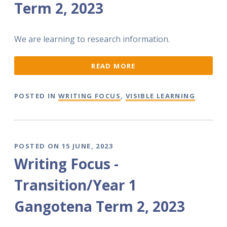
Term 2, 2023
We are learning to research information.
READ MORE
POSTED IN
WRITING FOCUS
,
VISIBLE LEARNING
POSTED ON 15 JUNE, 2023
Writing Focus -
Transition/Year 1
Gangotena Term 2, 2023