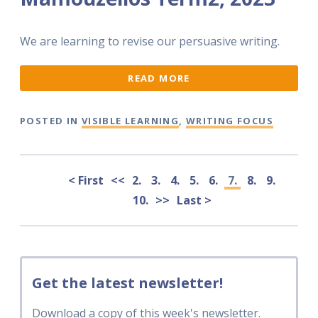
We are learning to revise our persuasive writing.
READ MORE
POSTED IN
VISIBLE LEARNING
,
WRITING FOCUS
< First
<<
2.
3.
4.
5.
6.
7.
8.
9.
10.
>>
Last >
Get the latest newsletter!
Download a copy of this week's newsletter.