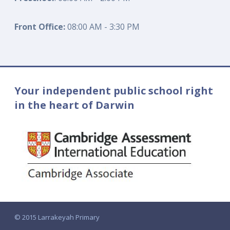
Front Office:
08:00 AM - 3:30 PM
Your independent public school right
in the heart of Darwin
© 2015 Larrakeyah Primary