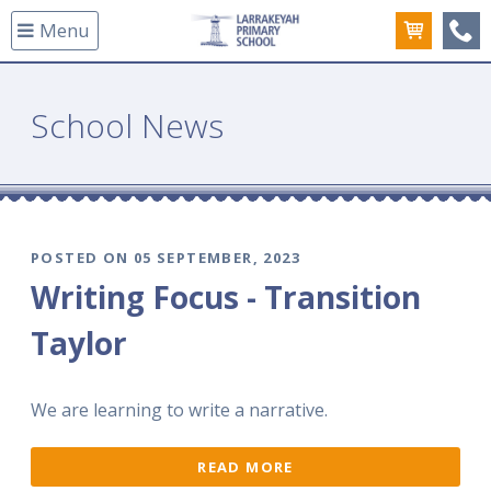
Menu
(08
School News
POSTED ON 05 SEPTEMBER, 2023
Writing Focus - Transition
Taylor
We are learning to write a narrative.
READ MORE