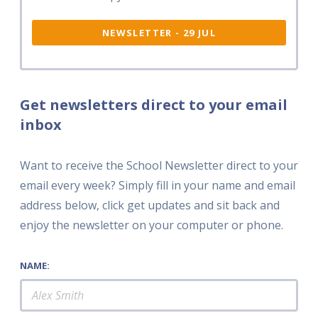
NEWSLETTER - 29 JUL
Get newsletters direct to your email
inbox
Want to receive the School Newsletter direct to your
email every week? Simply fill in your name and email
address below, click get updates and sit back and
enjoy the newsletter on your computer or phone.
NAME: