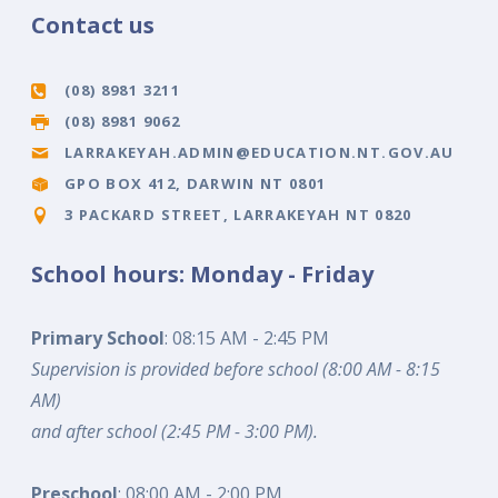
Contact us
(08) 8981 3211
(08) 8981 9062
LARRAKEYAH.ADMIN@EDUCATION.NT.GOV.AU
GPO BOX 412, DARWIN NT 0801
3 PACKARD STREET, LARRAKEYAH NT 0820
School hours: Monday - Friday
Primary School
: 08:15 AM - 2:45 PM
Supervision is provided before school (8:00 AM - 8:15
AM)
and after school (2:45 PM - 3:00 PM).
Preschool
: 08:00 AM - 2:00 PM