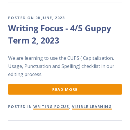
POSTED ON 08 JUNE, 2023
Writing Focus - 4/5 Guppy
Term 2, 2023
We are learning to use the CUPS ( Capitalization,
Usage, Punctuation and Spelling) checklist in our
editing process.
READ MORE
POSTED IN
WRITING FOCUS
,
VISIBLE LEARNING