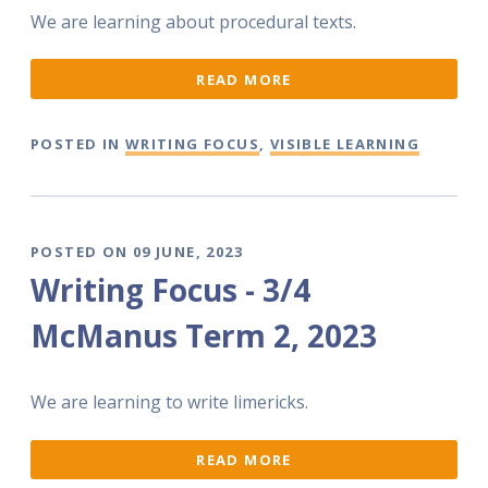
We are learning about procedural texts.
READ MORE
POSTED IN
WRITING FOCUS
,
VISIBLE LEARNING
POSTED ON 09 JUNE, 2023
Writing Focus - 3/4
McManus Term 2, 2023
We are learning to write limericks.
READ MORE