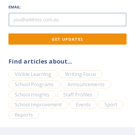
EMAIL:
Find articles about...
Visible Learning
Writing Focus
School Programs
Announcements
School Insights
Staff Profiles
School Improvement
Events
Sport
Reports