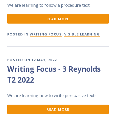
We are learning to follow a procedure text.
READ MORE
POSTED IN
WRITING FOCUS
,
VISIBLE LEARNING
POSTED ON 12 MAY, 2022
Writing Focus - 3 Reynolds
T2 2022
We are learning how to write persuasive texts.
READ MORE