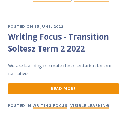
POSTED ON 15 JUNE, 2022
Writing Focus - Transition
Soltesz Term 2 2022
We are learning to create the orientation for our
narratives.
READ MORE
POSTED IN
WRITING FOCUS
,
VISIBLE LEARNING