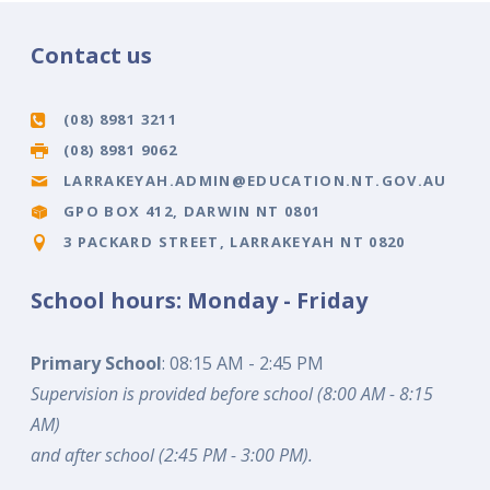
Contact us
(08) 8981 3211
(08) 8981 9062
LARRAKEYAH.ADMIN@EDUCATION.NT.GOV.AU
GPO BOX 412, DARWIN NT 0801
3 PACKARD STREET, LARRAKEYAH NT 0820
School hours: Monday - Friday
Primary School
: 08:15 AM - 2:45 PM
Supervision is provided before school (8:00 AM - 8:15
AM)
and after school (2:45 PM - 3:00 PM).