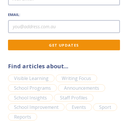
EMAIL:
Find articles about...
Visible Learning
Writing Focus
School Programs
Announcements
School Insights
Staff Profiles
School Improvement
Events
Sport
Reports