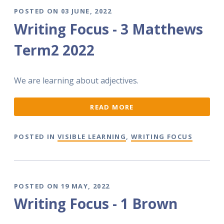
POSTED ON 03 JUNE, 2022
Writing Focus - 3 Matthews
Term2 2022
We are learning about adjectives.
READ MORE
POSTED IN
VISIBLE LEARNING
,
WRITING FOCUS
POSTED ON 19 MAY, 2022
Writing Focus - 1 Brown