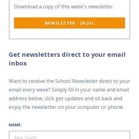
Download a copy of this week's newsletter.
NEWSLETTER - 29 JUL
Get newsletters direct to your email
inbox
Want to receive the School Newsletter direct to your
email every week? Simply fill in your name and email
address below, click get updates and sit back and
enjoy the newsletter on your computer or phone.
NAME: