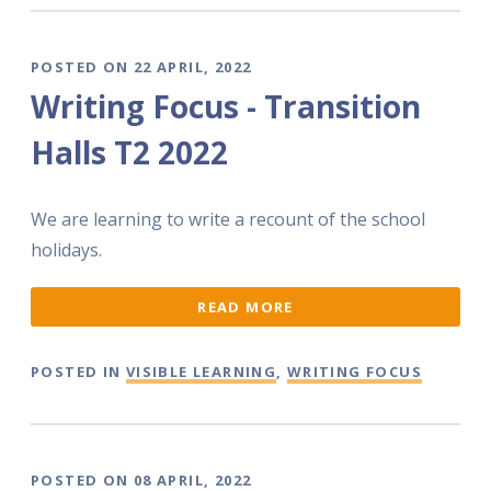
POSTED ON 22 APRIL, 2022
Writing Focus - Transition
Halls T2 2022
We are learning to write a recount of the school
holidays.
READ MORE
POSTED IN
VISIBLE LEARNING
,
WRITING FOCUS
POSTED ON 08 APRIL, 2022