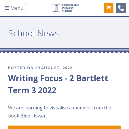
Menu
(08
School News
POSTED ON 29 AUGUST, 2022
Writing Focus - 2 Bartlett
Term 3 2022
We are learning to visualise a moment from the
book Blue Flower.