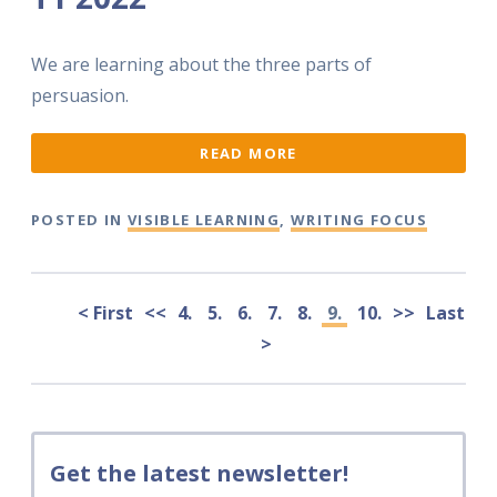
We are learning about the three parts of
persuasion.
READ MORE
POSTED IN
VISIBLE LEARNING
,
WRITING FOCUS
< First
<<
4.
5.
6.
7.
8.
9.
10.
>>
Last
>
Get the latest newsletter!