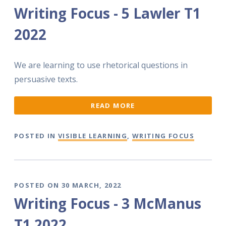
Writing Focus - 5 Lawler T1
2022
We are learning to use rhetorical questions in
persuasive texts.
READ MORE
POSTED IN
VISIBLE LEARNING
,
WRITING FOCUS
POSTED ON 30 MARCH, 2022
Writing Focus - 3 McManus
T1 2022