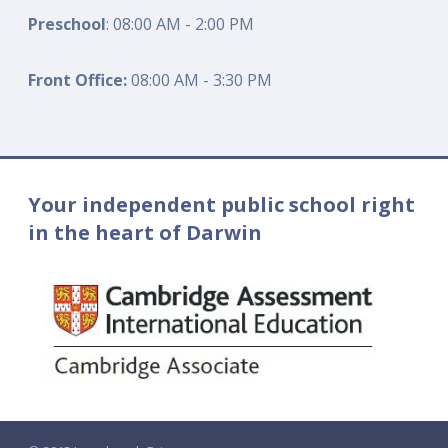
Preschool
: 08:00 AM - 2:00 PM
Front Office:
08:00 AM - 3:30 PM
Your independent public school right
in the heart of Darwin