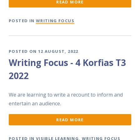
READ MORE
POSTED IN
WRITING FOCUS
POSTED ON 12 AUGUST, 2022
Writing Focus - 4 Korfias T3
2022
We are learning to write a recount to inform and
entertain an audience.
READ MORE
POSTED IN
VISIBLE LEARNING
,
WRITING FOCUS