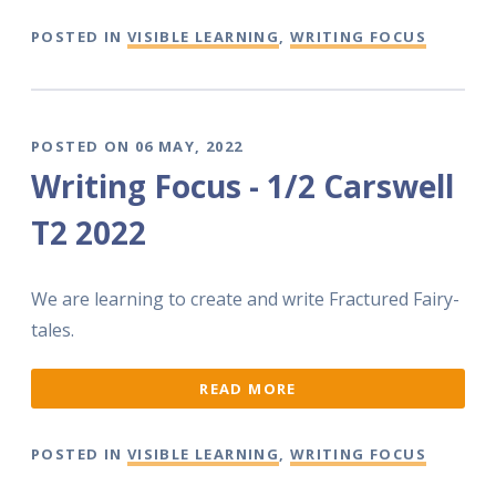
POSTED IN
VISIBLE LEARNING
,
WRITING FOCUS
POSTED ON 06 MAY, 2022
Writing Focus - 1/2 Carswell
T2 2022
We are learning to create and write Fractured Fairy-
tales.
READ MORE
POSTED IN
VISIBLE LEARNING
,
WRITING FOCUS